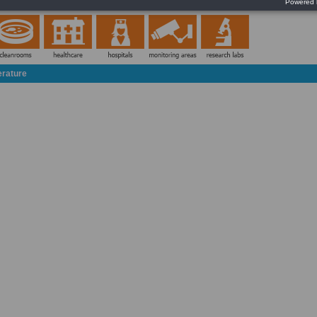
Silence the audible alarm with the tap of a finger
erature