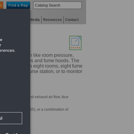
n
niversity
Digital Media
Resources
Contact
ical information like room pressure,
of multiple spaces and fume hoods. The
cation for up to eight rooms, eight fume
-2000 at a nurse station, or to monitor
, humidity, fume hood exhaust air flow, face
 a mobile device
ume hoods (HMS-1655), or a combination of
 alarms