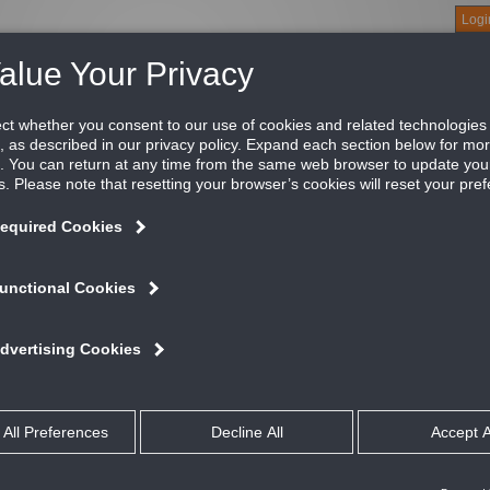
Logi
About
Products
Green Buildings
Software
Literature
Titus U
0
e CMS-2000 creates a centralized location to easily access crit
olation mode, exhaust air flow, face velocity, and alarm status 
S-2000 Central Monitoring Station provides instant status verifi
ods, or a combination of rooms and hoods. You can use the CMS
ltiple spaces and fume hoods in large laboratories.
ATURES AND BENEFITS
View critical information like room pressure, isolation mode, temperature
velocity, and alarm status
High definition 5” touchscreen and modern graphics mimic the quality of
Provides a single screen to monitor up to 8 spaces (FMS-2000C) or 8 f
spaces and fume hoods
Protocol-independent; communicates on its own subnet
Commonly used at a nurses station
If a parameter goes of range, it immediately activates audible and visual
360° Safety Halo edge lighting