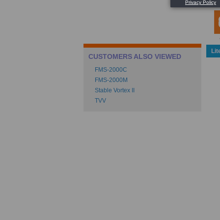
Lit
CUSTOMERS ALSO VIEWED
FMS-2000C
FMS-2000M
Stable Vortex II
TVV