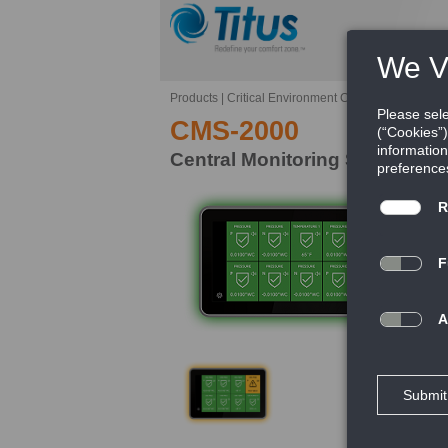
Products
|
Critical Environment Controls
|
CMS-200
CMS-2000
Central Monitoring Station
Th
is
CM
ho
mu
FE