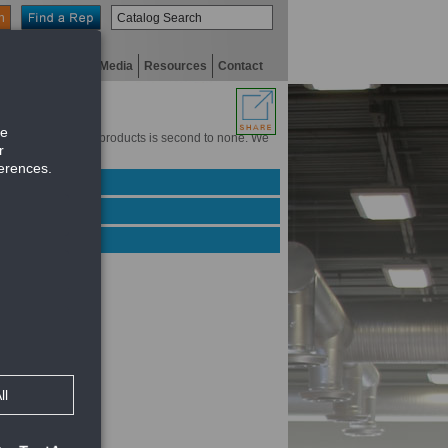
n
niversity
Digital Media
Resources
Contact
experience with our products is second to none. We
Green products.