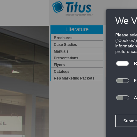
Literature
Manuals
Brochures
Titus has manuals 
Case Studies
provide Installati
Manuals
Application G
Presentations
Engineering 
Flyers
Catalogs
Installation 
Rep Marketing Packets