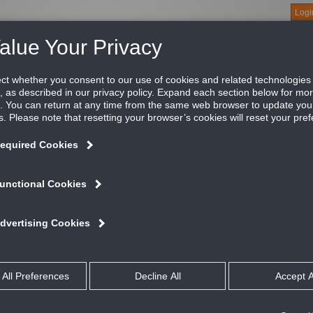
Logi
About
Products
Green Buildings
Software
Literature
Titus U
available for a variety of products. We do this minimize errors and to ensure your 
on Manuals, LEED Green Building related material, and other documents related to 
uides
Guides
and Operation Manuals (IOM)