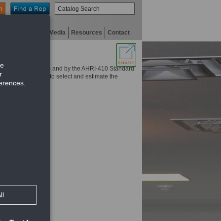
n
niversity
Digital Media
Resources
Contact
itus Fan coil catalog and by the AHRI-410 Standard
. Use this program to select and estimate the