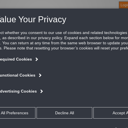
Logi
About
Products
Green Buildings
Software
Literature
Titus U
ftware
is designed to select and estimate performance within the ranges specified in the T
al. Coil Pro is also designed to calculate the performance of the Air Handler Units
lowing models:
Air Handler
E / HBR
HAB / VAB / RAB / MAB
 HHE
VBF
L
ES
oil Pro