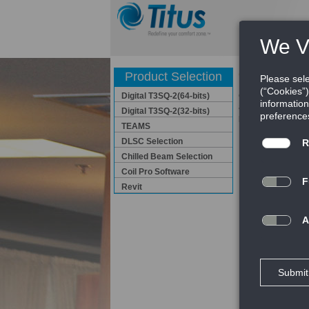
Coil Pro So
Product Selection
Digital T3SQ-2(64-bits)
Coil Pro Software 
and Operation manu
Digital T3SQ-2(32-bits)
performance of fol
TEAMS
DLSC Selection
Fan Coil
Chilled Beam Selection
HBC / HBP / HH
Coil Pro Software
HHC / HHP /
VBC / VBA / 
Revit
VBLC / VB
VHC
VSR SERI
Download C