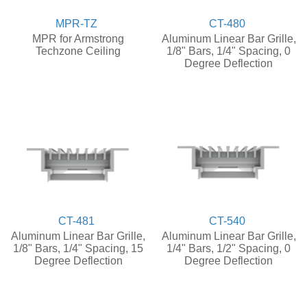
MPR-TZ
CT-480
MPR for Armstrong
Aluminum Linear Bar Grille,
Techzone Ceiling
1/8" Bars, 1/4" Spacing, 0
Degree Deflection
CT-481
CT-540
Aluminum Linear Bar Grille,
Aluminum Linear Bar Grille,
1/8" Bars, 1/4" Spacing, 15
1/4" Bars, 1/2" Spacing, 0
Degree Deflection
Degree Deflection