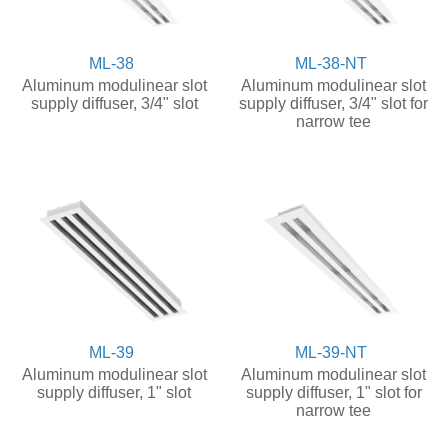
ML-38
ML-38-NT
Aluminum modulinear slot
Aluminum modulinear slot
supply diffuser, 3/4" slot
supply diffuser, 3/4" slot for
narrow tee
ML-39
ML-39-NT
Aluminum modulinear slot
Aluminum modulinear slot
supply diffuser, 1" slot
supply diffuser, 1" slot for
narrow tee