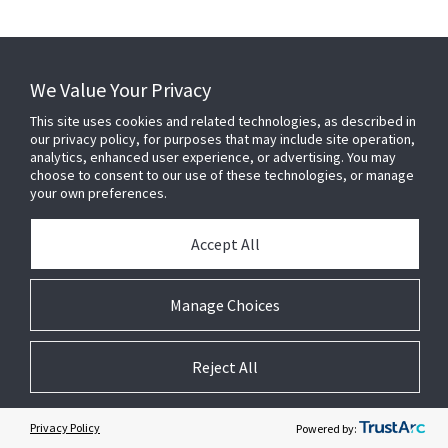
We Value Your Privacy
This site uses cookies and related technologies, as described in
our privacy policy, for purposes that may include site operation,
analytics, enhanced user experience, or advertising. You may
CT-541
CT-580
choose to consent to our use of these technologies, or manage
Aluminum Linear Bar Grille,
Aluminum Linear Bar Grille,
your own preferences.
1/4" Bars, 1/2" Spacing, 15
1/8" Bars, 1/2" Spacing, 0
Degree Deflection
Degree Deflection
Accept All
Manage Choices
Reject All
Privacy Policy
Powered by: