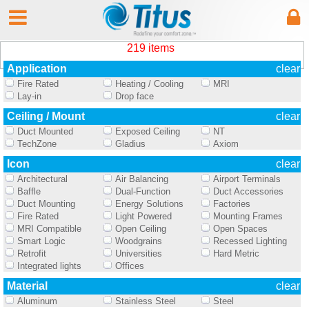
219 items
Application
clear
Fire Rated
Heating / Cooling
MRI
Lay-in
Drop face
Ceiling / Mount
clear
Duct Mounted
Exposed Ceiling
NT
TechZone
Gladius
Axiom
Icon
clear
Architectural
Air Balancing
Airport Terminals
Baffle
Dual-Function
Duct Accessories
Duct Mounting
Energy Solutions
Factories
Fire Rated
Light Powered
Mounting Frames
MRI Compatible
Open Ceiling
Open Spaces
Smart Logic
Woodgrains
Recessed Lighting
Retrofit
Universities
Hard Metric
Integrated lights
Offices
Material
clear
Aluminum
Stainless Steel
Steel