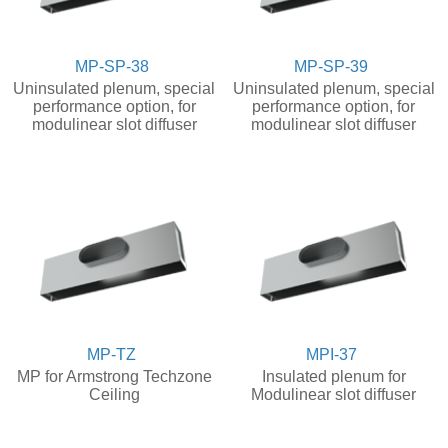
MP-SP-38
MP-SP-39
Uninsulated plenum, special
Uninsulated plenum, special
performance option, for
performance option, for
modulinear slot diffuser
modulinear slot diffuser
MP-TZ
MPI-37
MP for Armstrong Techzone
Insulated plenum for
Ceiling
Modulinear slot diffuser