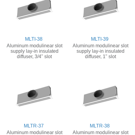
MLTI-38
MLTI-39
Aluminum modulinear slot
Aluminum modulinear slot
supply lay-in insulated
supply lay-in insulated
diffuser, 3/4" slot
diffuser, 1" slot
MLTR-37
MLTR-38
Aluminum modulinear slot
Aluminum modulinear slot