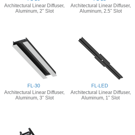
Architectural Linear Diffuser,
Architectural Linear Diffuser,
Aluminum, 2" Slot
Aluminum, 2.5" Slot
FL-30
FL-LED
Architectural Linear Diffuser,
Architectural Linear Diffuser,
Aluminum, 3" Slot
Aluminum, 1" Slot