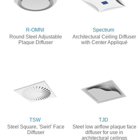
R-OMNI
Spectrum
Round Steel Adjustable
Architectural Ceiling Diffuser
Plaque Diffuser
with Center Appliqué
TSW
TJD
Steel Square, 'Swirl' Face
Steel low airflow plaque face
Diffuser
diffuser for use in
architectural ceilings