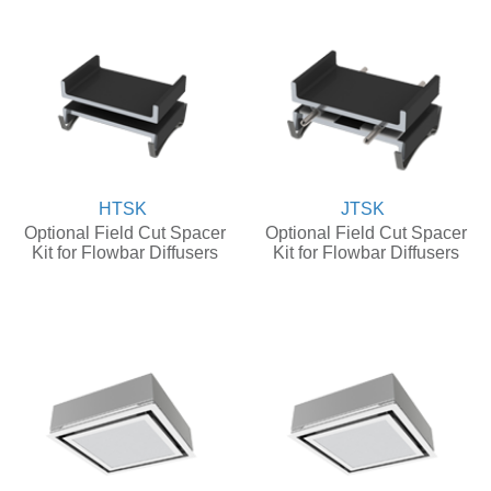
HTSK
JTSK
Optional Field Cut Spacer
Optional Field Cut Spacer
Kit for Flowbar Diffusers
Kit for Flowbar Diffusers