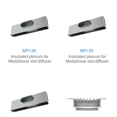
MPI-38
MPI-39
Insulated plenum for
Insulated plenum for
Modulinear slot diffuser
Modulinear slot diffuser