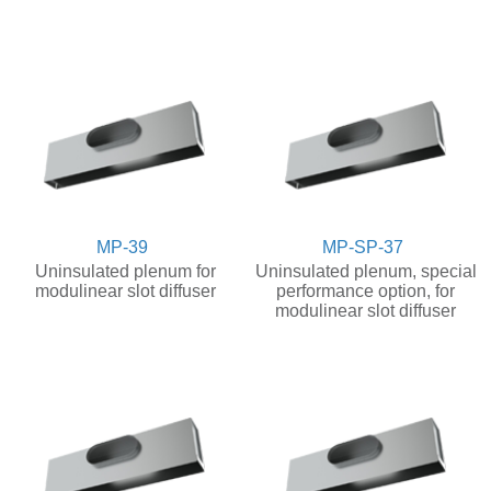
MP-39
MP-SP-37
Uninsulated plenum for
Uninsulated plenum, special
modulinear slot diffuser
performance option, for
modulinear slot diffuser