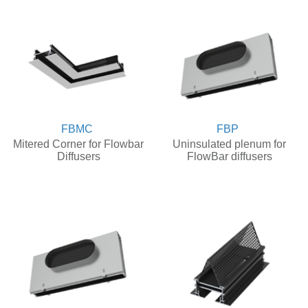
FBMC
FBP
Mitered Corner for Flowbar
Uninsulated plenum for
Diffusers
FlowBar diffusers