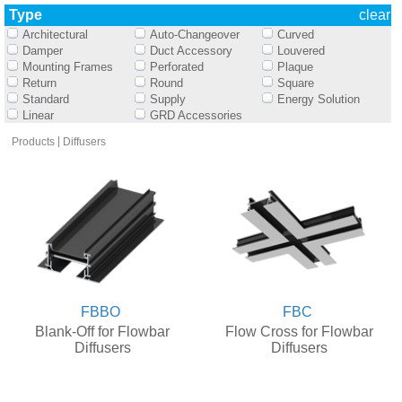
Type
clear
Architectural
Auto-Changeover
Curved
Damper
Duct Accessory
Louvered
Mounting Frames
Perforated
Plaque
Return
Round
Square
Standard
Supply
Energy Solution
Linear
GRD Accessories
|
Products
Diffusers
FBBO
FBC
Blank-Off for Flowbar
Flow Cross for Flowbar
Diffusers
Diffusers