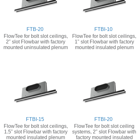
FTB-20
FTBI-10
FlowTee for bolt slot ceilings,
FlowTee for bolt slot ceilings,
2" slot Flowbar with factory
1" slot Flowbar with factory
mounted uninsulated plenum
mounted insulated plenum
FTBI-15
FTBI-20
FlowTee for bolt slot ceilings,
FlowTee for bolt slot ceiling
1.5" slot Flowbar with factory
systems, 2" slot Flowbar with
mounted insulated plenum
factory mounted insulated