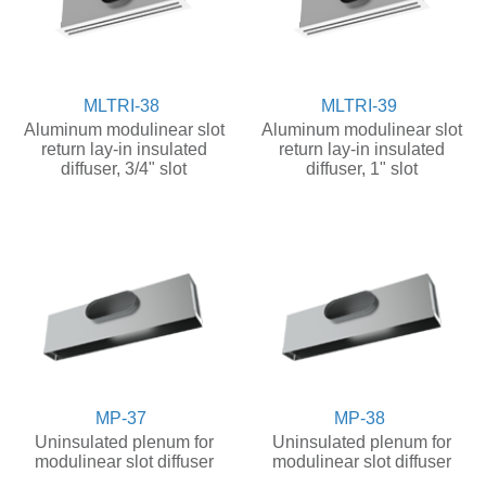
MLTRI-38
MLTRI-39
Aluminum modulinear slot
Aluminum modulinear slot
return lay-in insulated
return lay-in insulated
diffuser, 3/4" slot
diffuser, 1" slot
MP-37
MP-38
Uninsulated plenum for
Uninsulated plenum for
modulinear slot diffuser
modulinear slot diffuser