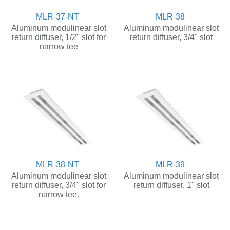
MLR-37-NT
MLR-38
Aluminum modulinear slot
Aluminum modulinear slot
return diffuser, 1/2" slot for
return diffuser, 3/4" slot
narrow tee
MLR-38-NT
MLR-39
Aluminum modulinear slot
Aluminum modulinear slot
return diffuser, 3/4" slot for
return diffuser, 1" slot
narrow tee.