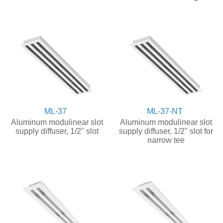
ML-37
ML-37-NT
Aluminum modulinear slot
Aluminum modulinear slot
supply diffuser, 1/2" slot
supply diffuser, 1/2" slot for
narrow tee