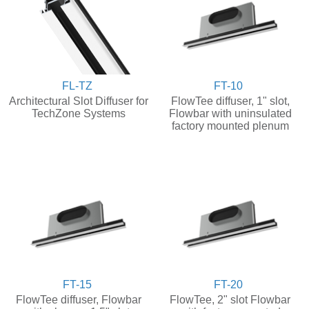
FL-TZ
FT-10
Architectural Slot Diffuser for
FlowTee diffuser, 1" slot,
TechZone Systems
Flowbar with uninsulated
factory mounted plenum
FT-15
FT-20
FlowTee diffuser, Flowbar
FlowTee, 2" slot Flowbar