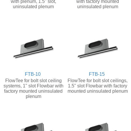
with plenum, 1.5" slot,
with factory mounted
uninsulated plenum
uninsulated plenum
FTB-10
FTB-15
FlowTee for bolt slot ceiling
FlowTee for bolt slot ceilings,
systems, 1" slot Flowbar with
1.5" slot Flowbar with factory
factory mounted uninsulated
mounted uninsulated plenum
plenum