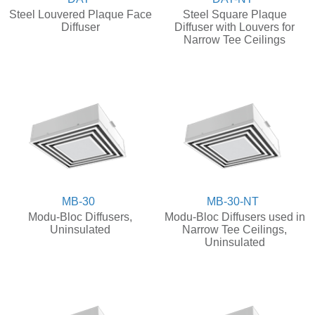
Steel Louvered Plaque Face
Steel Square Plaque
Diffuser
Diffuser with Louvers for
Narrow Tee Ceilings
MB-30
MB-30-NT
Modu-Bloc Diffusers,
Modu-Bloc Diffusers used in
Uninsulated
Narrow Tee Ceilings,
Uninsulated