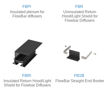
FBPI
FBR
Insulated plenum for
Uninsulated Return
FlowBar diffusers
Hood/Light Shield for
Flowbar Diffusers
FBRI
FBSB
Insulated Return Hood/Light
FlowBar Straight End Border
Shield for Flowbar Diffusers