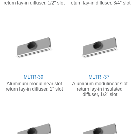
return lay-in diffuser, 1/2" slot
return lay-in diffuser, 3/4" slot
MLTR-39
MLTRI-37
Aluminum modulinear slot
Aluminum modulinear slot
return lay-in diffuser, 1" slot
return lay-in insulated
diffuser, 1/2" slot