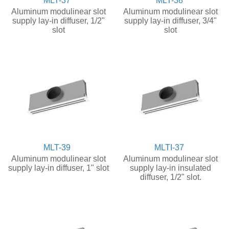
MLT-37
MLT-38
Aluminum modulinear slot
Aluminum modulinear slot
supply lay-in diffuser, 1/2"
supply lay-in diffuser, 3/4"
slot
slot
MLT-39
MLTI-37
Aluminum modulinear slot
Aluminum modulinear slot
supply lay-in diffuser, 1" slot
supply lay-in insulated
diffuser, 1/2" slot.