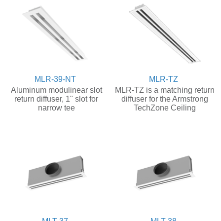
MLR-39-NT
MLR-TZ
Aluminum modulinear slot
MLR-TZ is a matching return
return diffuser, 1" slot for
diffuser for the Armstrong
narrow tee
TechZone Ceiling