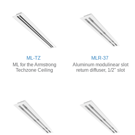
ML-TZ
MLR-37
ML for the Armstrong
Aluminum modulinear slot
Techzone Ceiling
return diffuser, 1/2" slot