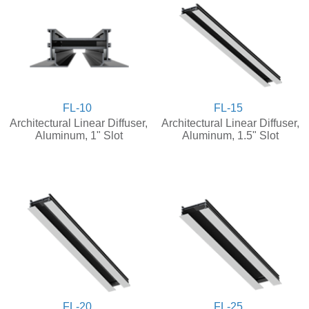
FL-10
FL-15
Architectural Linear Diffuser,
Architectural Linear Diffuser,
Aluminum, 1" Slot
Aluminum, 1.5" Slot
FL-20
FL-25