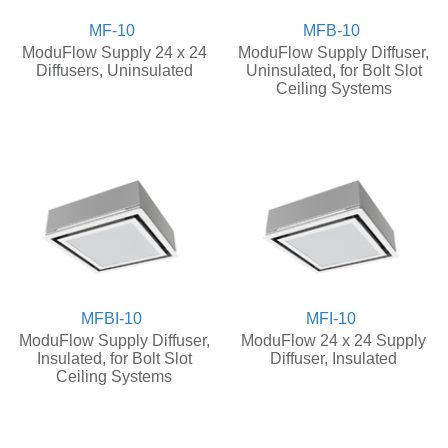
MF-10
MFB-10
ModuFlow Supply 24 x 24
ModuFlow Supply Diffuser,
Diffusers, Uninsulated
Uninsulated, for Bolt Slot
Ceiling Systems
MFBI-10
MFI-10
ModuFlow Supply Diffuser,
ModuFlow 24 x 24 Supply
Insulated, for Bolt Slot
Diffuser, Insulated
Ceiling Systems