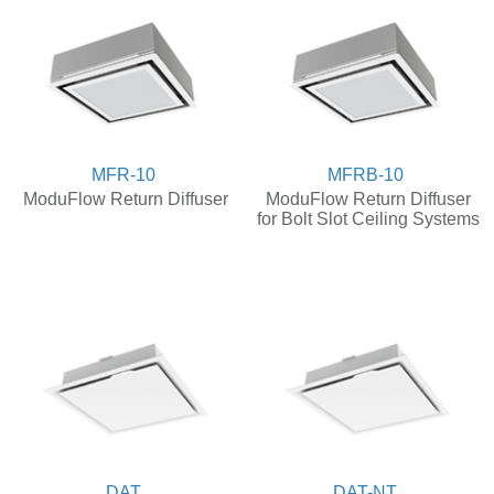
MFR-10
MFRB-10
ModuFlow Return Diffuser
ModuFlow Return Diffuser
for Bolt Slot Ceiling Systems
DAT
DAT-NT