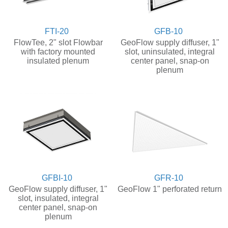
FTI-20
GFB-10
FlowTee, 2" slot Flowbar
GeoFlow supply diffuser, 1"
with factory mounted
slot, uninsulated, integral
insulated plenum
center panel, snap-on
plenum
GFBI-10
GFR-10
GeoFlow supply diffuser, 1"
GeoFlow 1" perforated return
slot, insulated, integral
center panel, snap-on
plenum