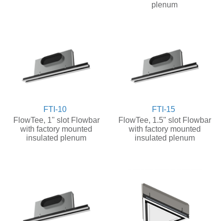
plenum
FTI-10
FTI-15
FlowTee, 1" slot Flowbar
FlowTee, 1.5" slot Flowbar
with factory mounted
with factory mounted
insulated plenum
insulated plenum