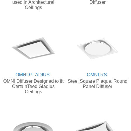
used in Architectural
Diffuser
Ceilings
OMNI-GLADIUS
OMNI-RS
OMNI Diffuser Designed to fit
Steel Square Plaque, Round
CertainTeed Gladius
Panel Diffuser
Ceilings