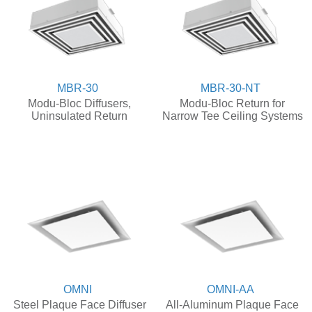
MBR-30
MBR-30-NT
Modu-Bloc Diffusers,
Modu-Bloc Return for
Uninsulated Return
Narrow Tee Ceiling Systems
OMNI
OMNI-AA
Steel Plaque Face Diffuser
All-Aluminum Plaque Face