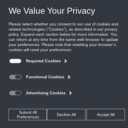
Products
|
Critical Environment Controls
|
FMS-2000M
FMS-2000M
Critical Environment Monitor