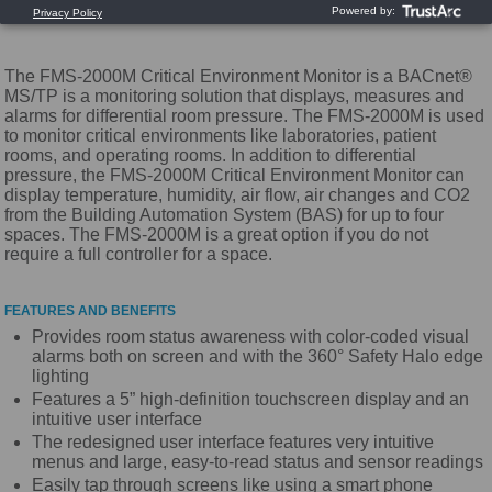
The FMS-2000M Critical Environment Monitor is a BACnet®
MS/TP is a monitoring solution that displays, measures and
alarms for differential room pressure. The FMS-2000M is used
to monitor critical environments like laboratories, patient
rooms, and operating rooms. In addition to differential
pressure, the FMS-2000M Critical Environment Monitor can
display temperature, humidity, air flow, air changes and CO2
from the Building Automation System (BAS) for up to four
spaces. The FMS-2000M is a great option if you do not
require a full controller for a space.
FEATURES AND BENEFITS
Provides room status awareness with color-coded visual
alarms both on screen and with the 360° Safety Halo edge
lighting
Features a 5” high-definition touchscreen display and an
intuitive user interface
The redesigned user interface features very intuitive
menus and large, easy-to-read status and sensor readings
Easily tap through screens like using a smart phone