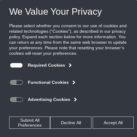
Products
|
Critical Environment Diffusers
|
RadiaTec-AL
RadiaTec-AL
Aluminum Dome Face Radial Diffuser for
Critical Environment Applications