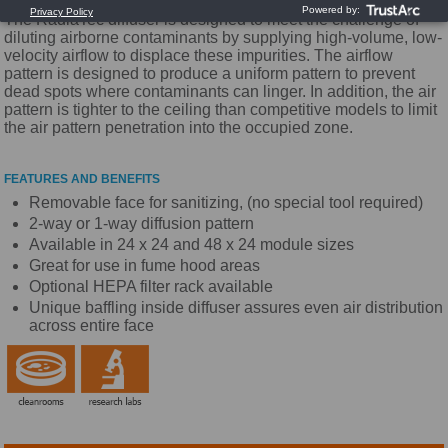
The RadiaTec diffuser is designed to meet the challenge of
diluting airborne contaminants by supplying high-volume, low-
velocity airflow to displace these impurities. The airflow
pattern is designed to produce a uniform pattern to prevent
dead spots where contaminants can linger. In addition, the air
pattern is tighter to the ceiling than competitive models to limit
the air pattern penetration into the occupied zone.
FEATURES AND BENEFITS
Removable face for sanitizing, (no special tool required)
2-way or 1-way diffusion pattern
Available in 24 x 24 and 48 x 24 module sizes
Great for use in fume hood areas
Optional HEPA filter rack available
Unique baffling inside diffuser assures even air distribution
across entire face