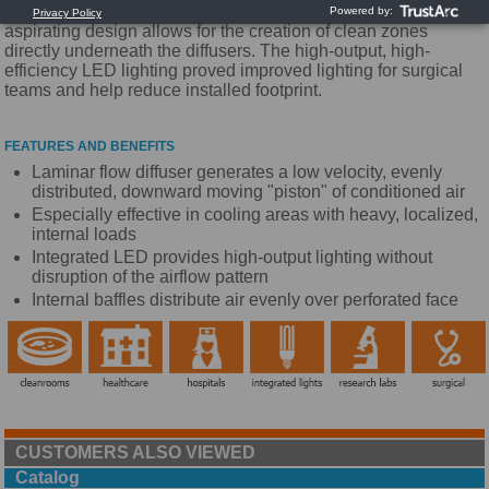
LED lighting to our unidirectional flow diffusers. The non-
aspirating design allows for the creation of clean zones
directly underneath the diffusers. The high-output, high-
efficiency LED lighting proved improved lighting for surgical
teams and help reduce installed footprint.
FEATURES AND BENEFITS
Laminar flow diffuser generates a low velocity, evenly
distributed, downward moving "piston" of conditioned air
Especially effective in cooling areas with heavy, localized,
internal loads
Integrated LED provides high-output lighting without
disruption of the airflow pattern
Internal baffles distribute air evenly over perforated face
CUSTOMERS ALSO VIEWED
Catalog