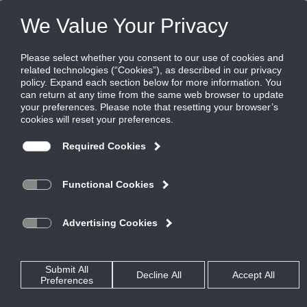
Products
|
Critical Environment Diffusers
|
TLF-SS-LED
TLF-SS-LED
Laminar flow diffuser, integrated LED
lighting, stainless steel
Titus laminar flow diffusers, model TLF-SS-LED, incorporates