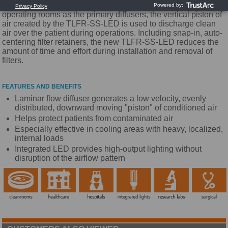
LED lighting to our unidirectional flow diffusers. Used in
operating rooms as the primary diffusers, the vertical piston of
air created by the TLFR-SS-LED is used to discharge clean
air over the patient during operations. Including snap-in, auto-
centering filter retainers, the new TLFR-SS-LED reduces the
amount of time and effort during installation and removal of
filters.
FEATURES AND BENEFITS
Laminar flow diffuser generates a low velocity, evenly
distributed, downward moving "piston" of conditioned air
Helps protect patients from contaminated air
Especially effective in cooling areas with heavy, localized,
internal loads
Integrated LED provides high-output lighting without
disruption of the airflow pattern