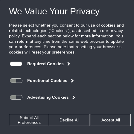
Products
|
Critical Environment Diffusers
|
TLFR-SS-LED
TLFR-SS-LED
Filtered laminar flow diffuser, integrated
LED lighting, stainless steel
Titus laminar flow diffuser, model TLFR-SS-LED, incorporates