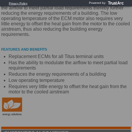
Energy costs. The ECM motor also has the ability to modulate
the airflow to meet partial load requirements thereby further
reducing the energy requirements of a building. The low
operating temperature of the ECM motor also requires very
little energy to offset the heat gain from the motor to the cooled
airstream, thus also reducing the building energy
requirements.
FEATURES AND BENEFITS
Replacement ECMs for all Titus terminal units
Has the ability to modulate the airflow to meet partial load
requirements
Reduces the energy requirements of a building
Low operating temperature
Requires very little energy to offset the heat gain from the
motor to the cooled airstream