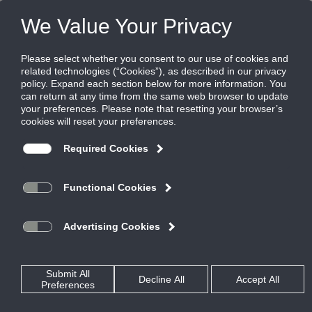
Products
|
FTW Fan Coils
|
ECM
ECM
Modulates airflow to meet load
requirements
Most ECM motors currently in the market have a 70% motor
efficiency at full and partial loads which substantially reduces