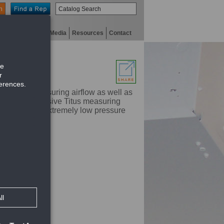
n
niversity
Digital Media
Resources
Contact
means of measuring airflow as well as
oils. The exclusive Titus measuring
e readings at extremely low pressure
ncing the system
sure drops