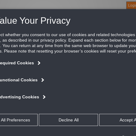
Logi
About
Products
Green Buildings
Software
Literature
Titus U
tus PESM balancing terminals are an accurate and convenient 
lancing the system. They can also be fitted with water reheat c
vice incorporated in these balancing stations provides accurat
ops.
ATURES AND BENEFITS
Terminal unit retrofit applications
An accurate and convenient means of measuring airflow, as well as bala
Can be fitted with water reheat coils
The measuring device provides accurate readings at extremely low pres
Inlet size: 4”, 5”, 6”, 7”