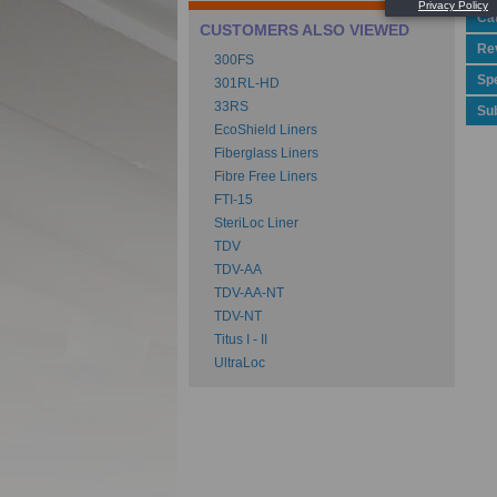
Ca
CUSTOMERS ALSO VIEWED
Rev
300FS
Spe
301RL-HD
33RS
Su
EcoShield Liners
Fiberglass Liners
Fibre Free Liners
FTI-15
SteriLoc Liner
TDV
TDV-AA
TDV-AA-NT
TDV-NT
Titus I - II
UltraLoc