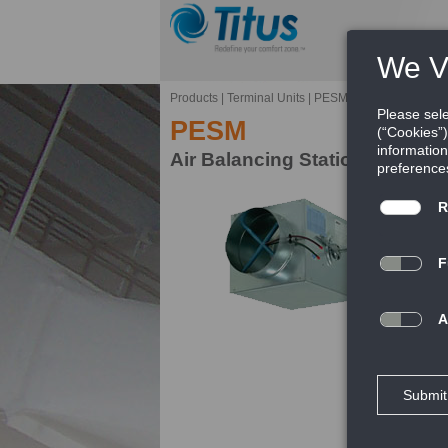
Products
|
Terminal Units
|
PESM
PESM
Air Balancing Station
Ti
ba
de
dr
FE