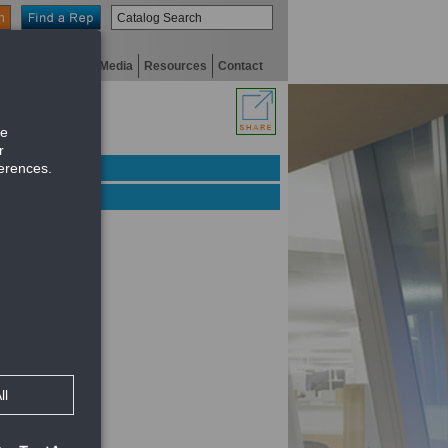
n
niversity
Digital Media
Resources
Contact