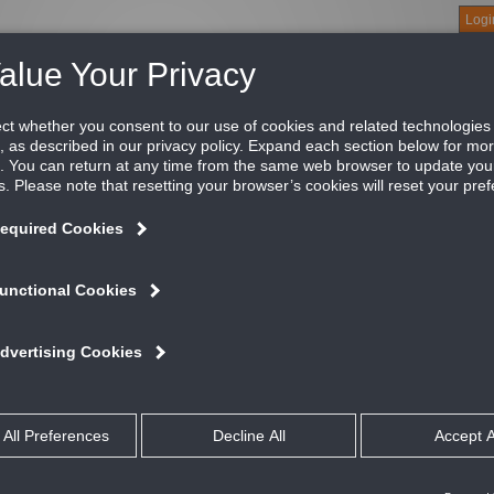
Logi
About
Products
Green Buildings
Software
Literature
Titus U
ns
e
ication