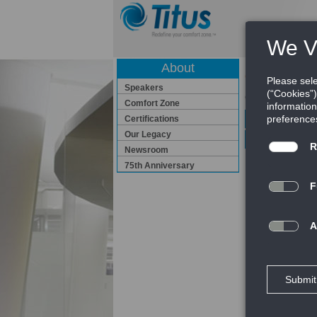
About
Certificatio
Speakers
Certifications
Comfort Zone
ISO Certificat
Certifications
Our Legacy
Seismic Certif
Newsroom
75th Anniversary