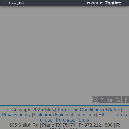
© Copyright 2025 Titus |
Terms and Conditions of Sales
|
Privacy policy
|
California Notice at Collection
|
Ethics
|
Terms
of use
|
Purchase Terms
605 Shiloh Rd | Plano TX 75074 | P: 972.212.4800 | F: