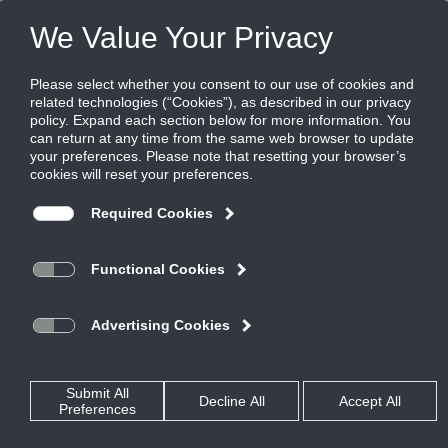
LEED Application Guide
Download the latest version of the LEED Application Guide.
LEED Application Guide
The 2014 version of the LEED Application Guide is filled
with new information and changes. See what updates
have been made today.
LEED & Green Buildings Application Guide