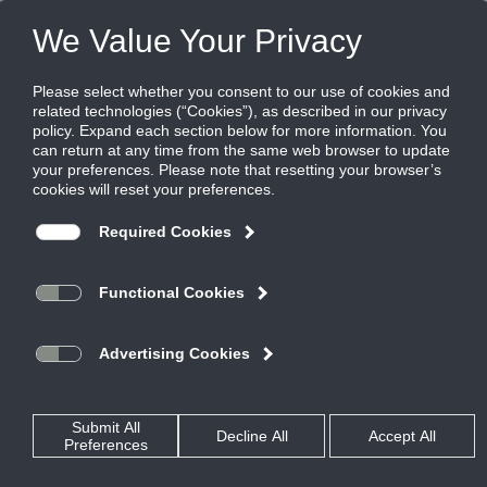
Products
|
Grilles
|
S8F
S8F
Aluminum perforated return grille with
radius end cap, 3/16" perforations on 1/4"
staggered centers
Spiral Grilles mount directly to the duct, eliminating the need