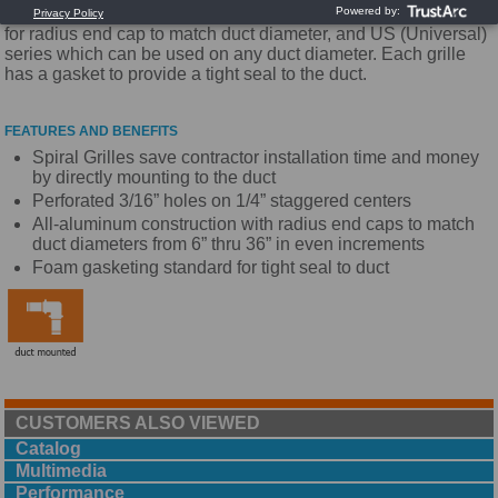
for duct taps. They are available in two border styles: S series
for radius end cap to match duct diameter, and US (Universal)
series which can be used on any duct diameter. Each grille
has a gasket to provide a tight seal to the duct.
FEATURES AND BENEFITS
Spiral Grilles save contractor installation time and money
by directly mounting to the duct
Perforated 3/16” holes on 1/4” staggered centers
All-aluminum construction with radius end caps to match
duct diameters from 6” thru 36” in even increments
Foam gasketing standard for tight seal to duct
CUSTOMERS ALSO VIEWED
Catalog
Multimedia
Performance