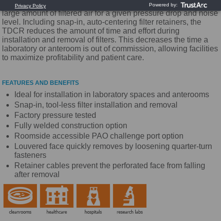
pattern. Titus Series TDCR diffusers handle an unusually
large amount of filtered air for a given pressure drop and noise
level. Including snap-in, auto-centering filter retainers, the
TDCR reduces the amount of time and effort during
installation and removal of filters. This decreases the time a
laboratory or anteroom is out of commission, allowing facilities
to maximize profitability and patient care.
FEATURES AND BENEFITS
Ideal for installation in laboratory spaces and anterooms
Snap-in, tool-less filter installation and removal
Factory pressure tested
Fully welded construction option
Roomside accessible PAO challenge port option
Louvered face quickly removes by loosening quarter-turn
fasteners
Retainer cables prevent the perforated face from falling
after removal