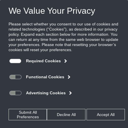
Products
|
Critical Environment Diffusers
|
TDCR
TDCR
Ultra Clean, High Volume, Louvered Face,
Cross Flow Air Diffusion Technology
TDCR models are designed to allow large volumes of filtered
air to be supplied to the space in a 4-way cross-flow air