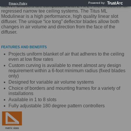
ML-NT diffusers are compatible with 24 x 24-inch modules for
regressed narrow tee ceiling systems. The Titus ML
Modulinear is a high performance, high quality linear slot
diffuser. The unique “ice tong” deflector blades allow both
changes in air volume and direction from the face of the
diffuser.
FEATURES AND BENEFITS
Projects uniform blanket of air that adheres to the ceiling
even at low flow rates
Custom curving is available to meet almost any design
requirement within a 6-foot minimum radius (fixed blades
only)
Designed for variable air volume systems
Choice of borders and mounting frames for a variety of
installations
Available in 1 to 8 slots
Fully adjustable 180 degree pattern controllers