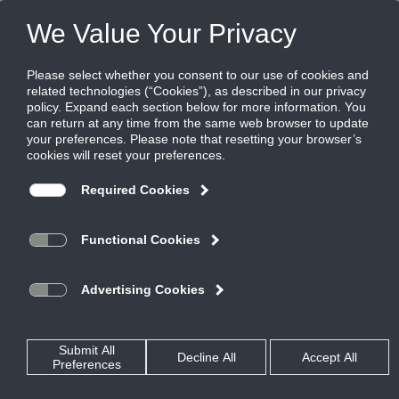
Products
|
Diffusers
|
ML-37-NT
ML-37-NT
Aluminum modulinear slot supply diffuser,
1/2" slot for narrow tee