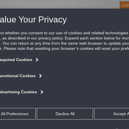
Logi
About
Products
Green Buildings
Software
Literature
Titus U
lection Supply Grille, 3/4" Blade Spacing, Blade
e 271 and 272 Commercial Series grilles are designed for comme
illes minimizes pressure loss and noise levels.
ATURES AND BENEFITS
Aerodynamically shaped blades are individually adjustable
Optional opposed blade damper has screwdriver adjustment accessible t
Material is heavy extruded aluminum for blades and border
#8 x 11/4” lg. Phillip’s flat head sheet metal screws painted white
All dimensions are ± 1/16”
talog