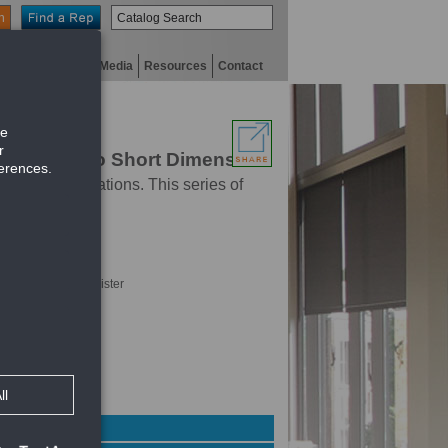
n
niversity
Digital Media
Resources
Contact
s Parallel to Short Dimension
rcial applications. This series of
hrough face of register