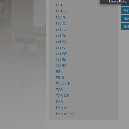
Pe
111RL
Rev
111RS
112RL
Spe
112RS
Su
271FL
271RL
271RS
272FL
272FS
272RL
272RS
EG-L
EG-S
Electric Heat
EOS
EOS-NT
TMS
TMS-AA
TMS-AA-NT