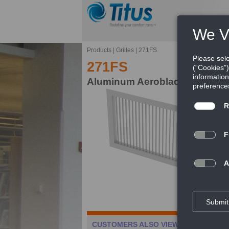
Products
|
Grilles
|
271FS
271FS
Aluminum Aeroblade Single Def
Th
gr
FE
Ca
CUSTOMERS ALSO VIEWED