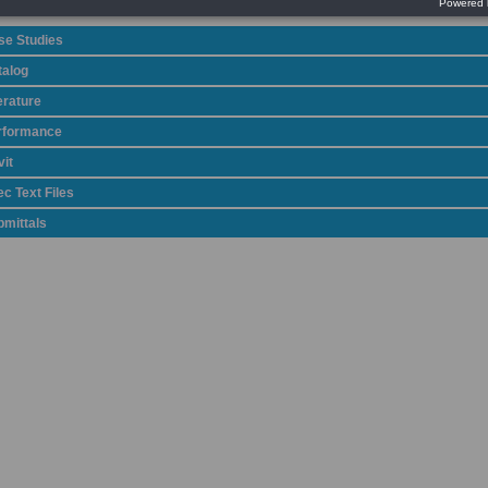
se Studies
talog
erature
rformance
it
c Text Files
bmittals