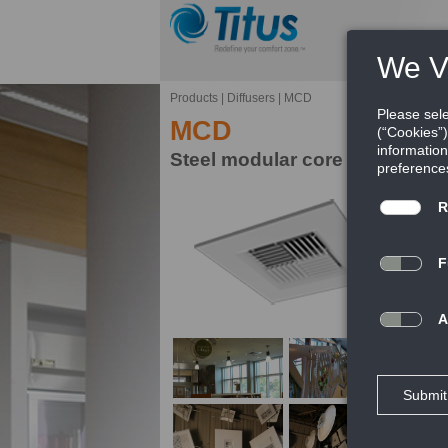
Products
|
Diffusers
|
MCD
MCD
Steel modular core diffuser
Ti
pa
mi
FE