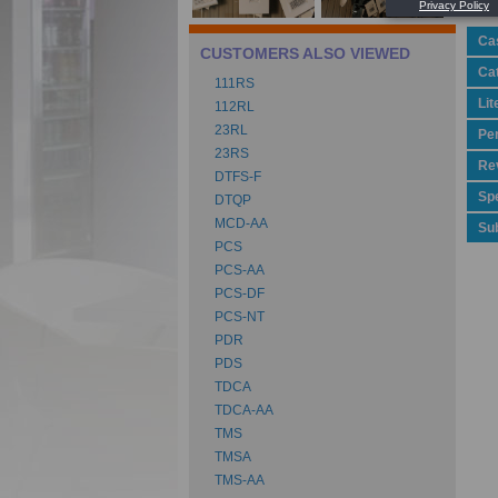
Ca
CUSTOMERS ALSO VIEWED
Ca
111RS
Lit
112RL
23RL
Pe
23RS
Rev
DTFS-F
Spe
DTQP
MCD-AA
Su
PCS
PCS-AA
PCS-DF
PCS-NT
PDR
PDS
TDCA
TDCA-AA
TMS
TMSA
TMS-AA