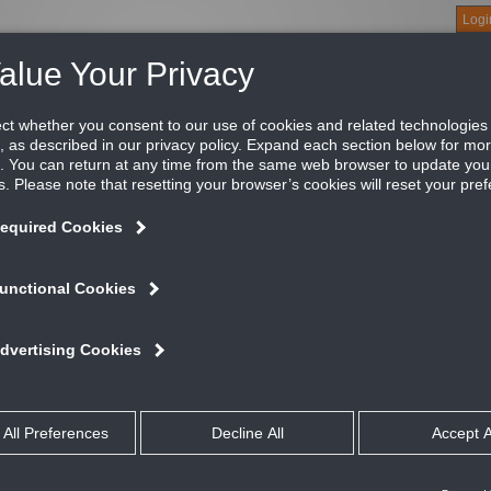
Logi
About
Products
Green Buildings
Software
Literature
Titus U
tus Model MCD modular core diffuser is extremely flexible; it can
ttern after it has been installed. The MCD maintains a horizont
nimum cfm, making it an excellent choice for variable air volum
ATURES AND BENEFITS
Excellent selection for variable air volume systems
Easily adjustable for one, two, three, or four-way air patterns
Maintains a horizontal flow pattern from maximum to minimum cfm