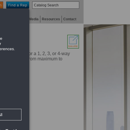
n
niversity
Digital Media
Resources
Contact
 be adjusted for a 1, 2, 3, or 4-way
al flow pattern from maximum to
e systems.