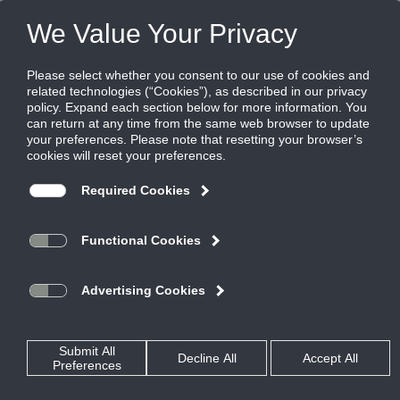
Products
|
Grilles
|
23RS
23RS
Steel Return Grille, 45 Degree Deflection,
3/4" blade spacing, Blades Parallel to Short
Dimension
AeroBlade Return Grilles are the quietest in the industry.