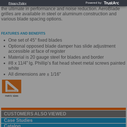
Utilizing a unique airfoil blade design, these grilles provide
the ultimate in performance and noise reduction. AeroBlade
grilles are available in steel or aluminum construction and
various blade spacing options.
FEATURES AND BENEFITS
One set of 45° fixed blades
Optional opposed blade damper has slide adjustment
accessible at face of register
Material is 20 gauge steel for blades and border
#8 x 11/4” lg. Phillip’s flat head sheet metal screws painted
white
All dimensions are ± 1/16”
CUSTOMERS ALSO VIEWED
Case Studies
Catalog