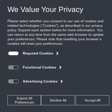
Products
|
Diffusers
|
TBD-10-NT
TBD-10-NT
High capacity plenum slot diffuser,
uninsulated, adjustable blade for narrow
tee ceilings
Titus TBD series plenum slot diffusers provide flexibility, great