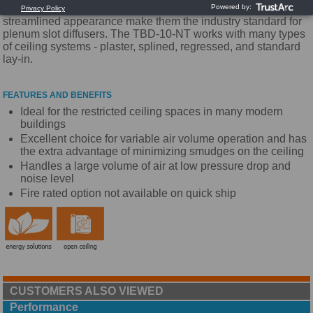
performance and ease of installation. Their adjustability and
streamlined appearance make them the industry standard for
plenum slot diffusers. The TBD-10-NT works with many types
of ceiling systems - plaster, splined, regressed, and standard
lay-in.
FEATURES AND BENEFITS
Ideal for the restricted ceiling spaces in many modern
buildings
Excellent choice for variable air volume operation and has
the extra advantage of minimizing smudges on the ceiling
Handles a large volume of air at low pressure drop and
noise level
Fire rated option not available on quick ship
CUSTOMERS ALSO VIEWED
Performance