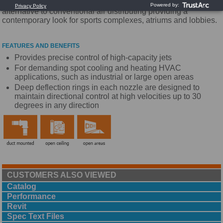
industrial or large open areas. It also offers an aesthetic
alternative to conventional air distributing providing a
contemporary look for sports complexes, atriums and lobbies.
FEATURES AND BENEFITS
Provides precise control of high-capacity jets
For demanding spot cooling and heating HVAC
applications, such as industrial or large open areas
Deep deflection rings in each nozzle are designed to
maintain directional control at high velocities up to 30
degrees in any direction
CUSTOMERS ALSO VIEWED
Catalog
Performance
Revit
Spec Text Files