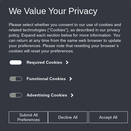
Products
|
Diffusers
|
TBF-AA
TBF-AA
Panel mounted nozzle diffusers, aluminum
TurboFuser series TBF and TBF-AA diffusers provide precise
control of high capacity jets. This is a versatile diffuser for
demanding spot cooling and heating applications, such as