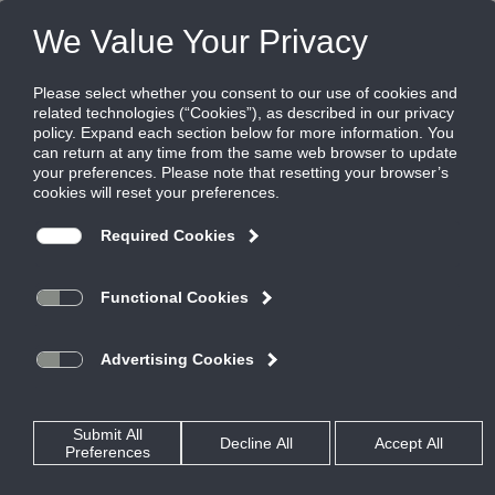
Products
|
Diffusers
|
FL-30
FL-30
Architectural Linear Diffuser, Aluminum, 3"
Slot