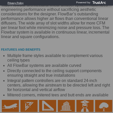
Titus FlowBar architectural linear diffuser system maximizes
engineering performance without sacrificing aesthetic
considerations for the designer. FlowBar’s outstanding
performance allows higher air flows than conventional linear
diffusers. The wide array of slot widths allow for more CFM
per linear foot while minimizing noise and pressure loss. The
Flowbar system is available in continuous linear, incremental
linear and square configurations.
FEATURES AND BENEFITS
Multiple frame styles available to complement various
ceiling types
All FlowBar systems are available curved
Directly connected to the ceiling support components
ensuring straight and true installations
Integral pattern controllers are on standard 24-inch
centers, allowing the airstream to be directed left and right
for horizontal and vertical airflow
Mitered corners, mitered tees and butt ends are available