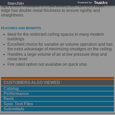
plenum slot diffusers. The TBR-80 is a return plenum with
light shield. Available in 4 slot widths, the TBR-80's outer
edge has double metal thickness to ensure rigidity and
straightness.
FEATURES AND BENEFITS
Ideal for the restricted ceiling spaces in many modern
buildings
Excellent choice for variable air volume operation and has
the extra advantage of minimizing smudges on the ceiling
Handles a large volume of air at low pressure drop and
noise level
Fire rated option not available on quick ship
CUSTOMERS ALSO VIEWED
Catalog
Performance
Revit
Spec Text Files
Submittals