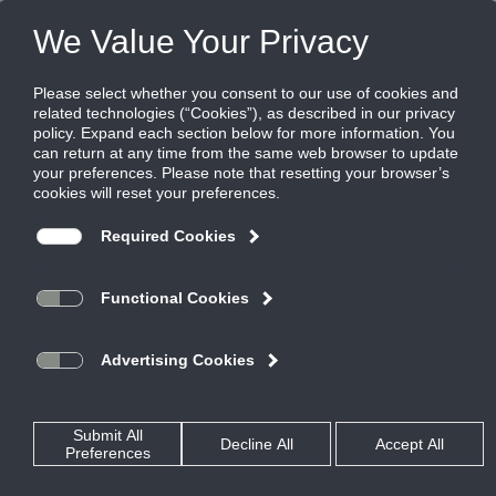
Products
|
Diffusers
|
TBR-80
TBR-80
Plenum slot diffuser for use as a return
Titus TBD series plenum slot diffusers provide flexibility, great
performance and ease of installation. Their adjustability and
streamlined appearance make them the industry standard for