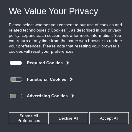
Products
|
Diffusers
|
TBD-80
TBD-80
Adjustable, gasket-tipped blade plenum
slot diffuser
Titus TBD series plenum slot diffusers provide flexibility, great
performance and ease of installation. Their adjustability and