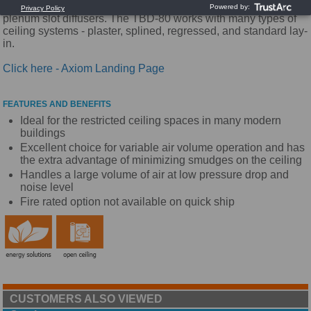
streamlined appearance make them the industry standard for
plenum slot diffusers. The TBD-80 works with many types of
ceiling systems - plaster, splined, regressed, and standard lay-
in.
Click here - Axiom Landing Page
FEATURES AND BENEFITS
Ideal for the restricted ceiling spaces in many modern
buildings
Excellent choice for variable air volume operation and has
the extra advantage of minimizing smudges on the ceiling
Handles a large volume of air at low pressure drop and
noise level
Fire rated option not available on quick ship
CUSTOMERS ALSO VIEWED