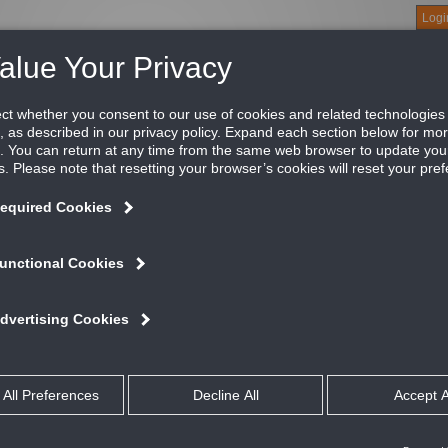
Logi
About
Products
Green Buildings
Software
Literature
Titus U
r narrow tee ceiling
tus Series TDC diffusers handle an unusually large amount of ai
vel. Their pleasing appearance harmonizes with various architec
iling systems.
ATURES AND BENEFITS
Handles an unusually large amount of air for a given pressure drop and 
Pleasing appearance harmonizes with various architectural details espec
Maintains an unbroken horizontal flow from maximum cfm down to min
Fire rated option not available on quick ship
talog
ltimedia
c Text Files