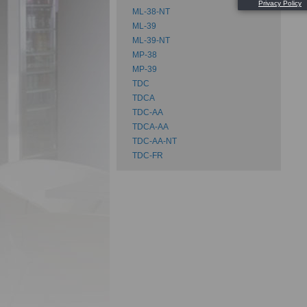
Su
ML-38-NT
ML-39
ML-39-NT
MP-38
MP-39
TDC
TDCA
TDC-AA
TDCA-AA
TDC-AA-NT
TDC-FR