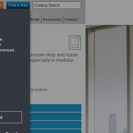
n
niversity
Digital Media
Resources
Contact
r for a given pressure drop and noise
tural details, especially in modular
noise level
ially modular ceiling systems
imum