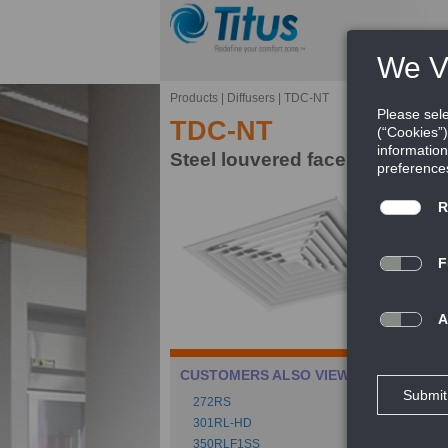
Products
|
Diffusers
|
TDC-NT
TDC-NT
Steel louvered face diffuser fo
Ti
le
ce
FE
Ca
CUSTOMERS ALSO VIEWED
Mu
272RS
Spe
301RL-HD
350RLF1SS