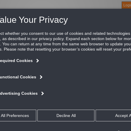
Logi
About
Products
Green Buildings
Software
Literature
Titus U
near slot diffuser
e Titus MP is an optional plenum for use with the ML moduline
ffuser the MP provides a tight horizontal air pattern that clings t
ATURES AND BENEFITS
Tailored for field attachment to ML or MLR modulinear diffusers
Standard lengths are 2', 3', 4' 5' and 6'
Available with optional internal insulation, Model MPI
Model MP can be used as supply or return