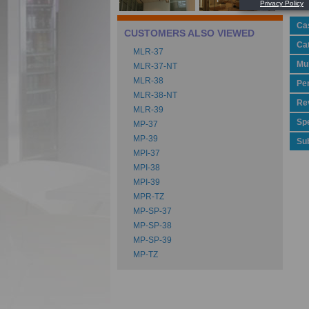
Ca
CUSTOMERS ALSO VIEWED
Ca
MLR-37
Mu
MLR-37-NT
MLR-38
Pe
MLR-38-NT
Rev
MLR-39
Spe
MP-37
MP-39
Su
MPI-37
MPI-38
MPI-39
MPR-TZ
MP-SP-37
MP-SP-38
MP-SP-39
MP-TZ