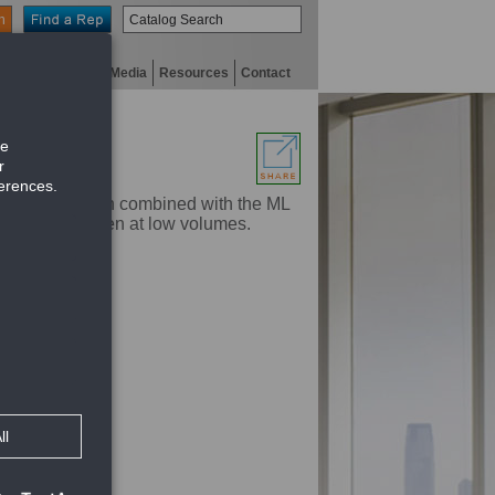
n
niversity
Digital Media
Resources
Contact
ar series. When combined with the ML
o the ceiling even at low volumes.