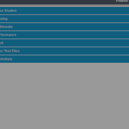
se Studies
talog
ltimedia
rformance
it
c Text Files
bmittals