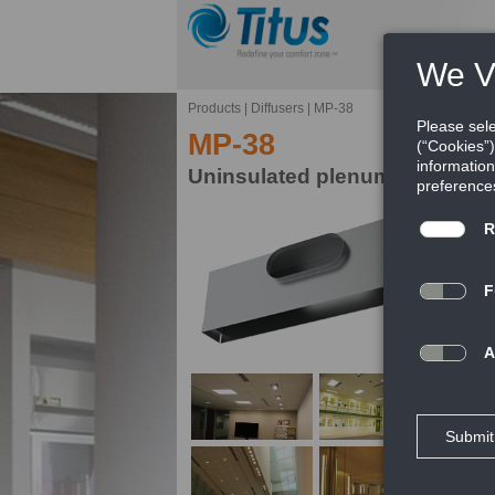
Products
|
Diffusers
|
MP-38
MP-38
Uninsulated plenum for moduli
Th
di
FE