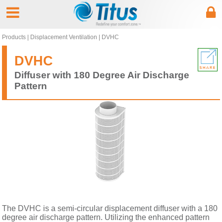
Products
|
Displacement Ventilation
|
DVHC
DVHC
Diffuser with 180 Degree Air Discharge
Pattern
The DVHC is a semi-circular displacement diffuser with a 180
degree air discharge pattern. Utilizing the enhanced pattern