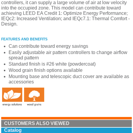
controllers, it can supply a large volume of air at low velocity
into the occupied zone. This model can contribute toward
achieving LEED EA Credit 1: Optimize Energy Performance;
IEQc2: Increased Ventilation; and IEQc7.1: Thermal Comfort -
Design.
FEATURES AND BENEFITS
Can contribute toward energy savings
Easily adjustable air pattern controllers to change airflow
spread pattern
Standard finish is #26 white (powdercoat)
Wood grain finish options available
Mounting base and telescopic duct cover are available as
accessories
CUSTOMERS ALSO VIEWED
Catalog