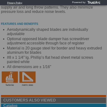
extruded aluminum blade that provides high volumes of
supply air and long throw patterns. They also minimize
pressure loss and reduce noise levels.
FEATURES AND BENEFITS
Aerodynamically shaped blades are individually
adjustable
Optional opposed blade damper has screwdriver
adjustment accessible through face of register
Material is 20 gauge steel for border and heavy extruded
aluminum for blades
#8 x 1 1/4” lg. Phillip’s flat head sheet metal screws
painted white
All dimensions are ± 1/16”
CUSTOMERS ALSO VIEWED
Catalog