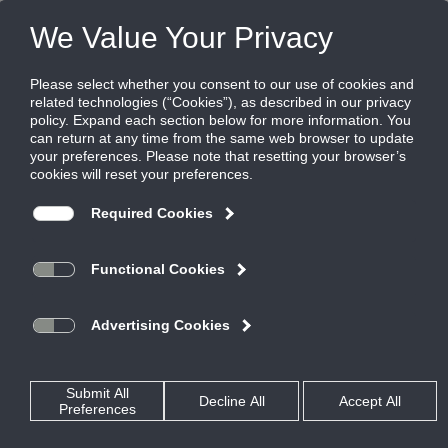
Products
|
Grilles
|
131RS
131RS
Steel Aeroblade Single Deflection Supply
Grille, 3" spacing, Blades Parallel to Short
Dimension
The 111, 121, and 131 Heavy Duty Series grilles feature an