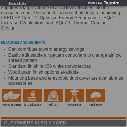
orientation. It has a one-way air distribution pattern and
supplies a large volume of air at low velocities into the
occupied zone. This model can contribute toward achieving
LEED EA Credit 1: Optimize Energy Performance; IEQc2:
Increased Ventilation; and IEQc7.1: Thermal Comfort -
Design.
FEATURES AND BENEFITS
Can contribute toward energy savings
Easily adjustable air pattern controllers to change airflow
spread pattern
Standard finish is #26 white (powdercoat)
Wood grain finish options available
Mounting base and telescopic duct cover are available as
accessories
CUSTOMERS ALSO VIEWED