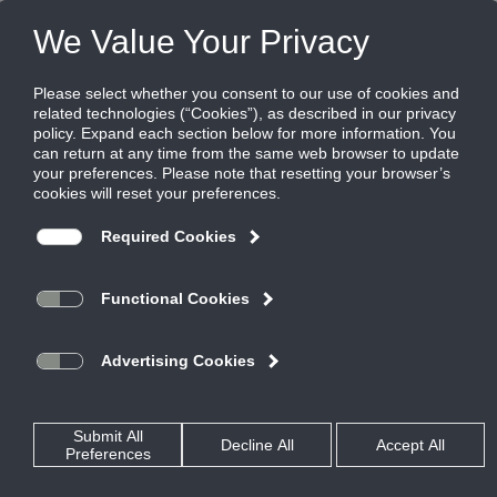
Products
|
Displacement Ventilation
|
DVRI
DVRI
Wall Diffuser for Flush or Surface Mount
Orientation
The DVRI is a rectangular displacement diffuser that can be
positioned against the wall in a flush or surface mount