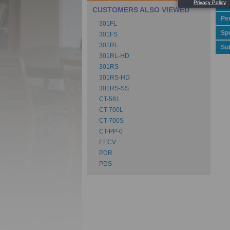
Ca
CUSTOMERS ALSO VIEWED
Pe
301FL
Spe
301FS
301RL
Su
301RL-HD
301RS
301RS-HD
301RS-SS
CT-581
CT-700L
CT-700S
CT-PP-0
EECV
PDR
PDS