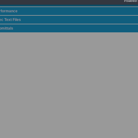
talog
rformance
c Text Files
bmittals