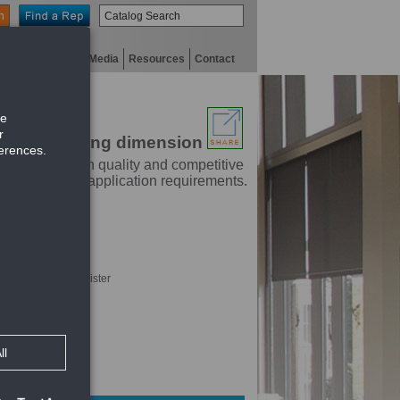
n
niversity
Digital Media
Resources
Contact
parallel to long dimension
dustry. With high quality and competitive
t will meet any application requirements.
hrough face of register