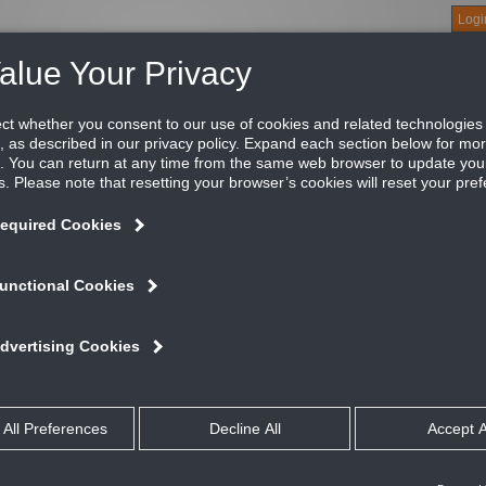
Logi
About
Products
Green Buildings
Software
Literature
Titus U
on supply grille, 3/4" blade spacing, front blades 
tus’ 300/350 Series supply grilles define the standard for the in
icing these grilles form the back bone of a standard offering tha
ATURES AND BENEFITS
Available with louvers vertical or horizontal
Louvers are individually adjustable
All dimensions are ± 1/16”
Optional opposed blade damper has screwdriver adjustment accessible t
Material is 304 Stainless Steel
Optional 316 Stainless Steel available
#8 X 11/4” long stainless steel Phillips flat head sheet metal screws