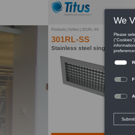
Products
|
Grilles
|
301RL-SS
301RL-SS
Stainless steel single deflecti
Ti
pr
FE