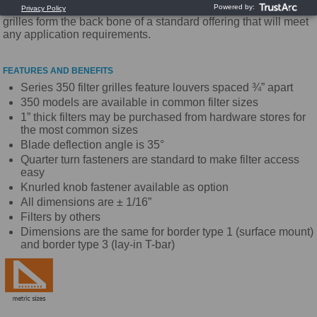
the industry. With high quality and competitive pricing these
grilles form the back bone of a standard offering that will meet
any application requirements.
FEATURES AND BENEFITS
Series 350 filter grilles feature louvers spaced ¾” apart
350 models are available in common filter sizes
1” thick filters may be purchased from hardware stores for
the most common sizes
Blade deflection angle is 35°
Quarter turn fasteners are standard to make filter access
easy
Knurled knob fastener available as option
All dimensions are ± 1/16”
Filters by others
Dimensions are the same for border type 1 (surface mount)
and border type 3 (lay-in T-bar)