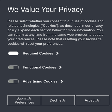
Products
|
Grilles
|
350FSF1
350FSF1
Aluminum louvered filter grille, 35 degree
deflection, 3/4" blade spacing, blades
parallel to short dimension, 1" filter
Titus’ 300/350 Series filter return grilles define the standard for