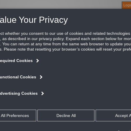
Logi
About
Products
Green Buildings
Software
Literature
Titus U
le, 1/2" Blade Spacing, 35 Degree Deflection, Bl
tus’ 300/350 Series return grilles define the standard for the ind
icing these grilles form the back bone of a standard offering tha
ATURES AND BENEFITS
Available with louvers vertical or horizontal
Optional opposed blade damper has screwdriver adjustment accessible t
Insect and debris screens are not available when dampers are fitted
Material: Aluminum
#8 x 11/4” lg. Phillips flat head sheet metal screws painted white
All dimensions are ± 1/16”