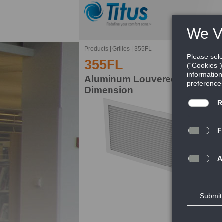
Products
|
Grilles
|
355FL
355FL
Aluminum Louvered Return Gril
Dimension
Ti
pr
FE