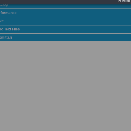
talog
rformance
it
c Text Files
bmittals