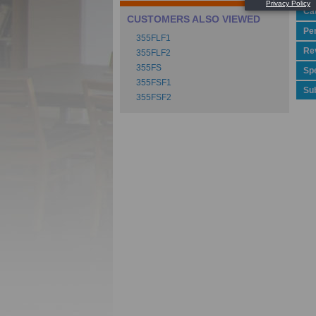
Ca
CUSTOMERS ALSO VIEWED
Pe
355FLF1
Rev
355FLF2
355FS
Spe
355FSF1
Su
355FSF2