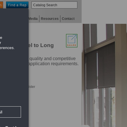
n
niversity
Digital Media
Resources
Contact
ades Parallel to Long
ustry. With high quality and competitive
t will meet any application requirements.
hrough face of register