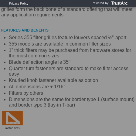
the industry. With high quality and competitive pricing these
grilles form the back bone of a standard offering that will meet
any application requirements.
FEATURES AND BENEFITS
Series 355 filter grilles feature louvers spaced ½’’ apart
355 models are available in common filter sizes
1” thick filters may be purchased from hardware stores for
the most common sizes
Blade deflection angle is 35°
Quarter turn fasteners are standard to make filter access
easy
Knurled knob fastener available as option
All dimensions are ± 1/16”
Filters by others
Dimensions are the same for border type 1 (surface mount)
and border type 3 (lay-in T-bar)