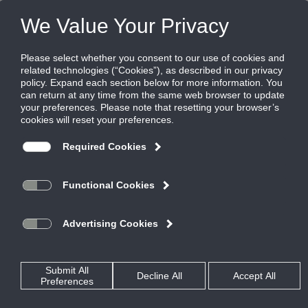
Products
|
Grilles
|
355RLF1
355RLF1
Steel louvered filter grille, 1/2" blade
spacing, 35 degree deflection, blades
parallel to long dimension, 1" filter
Titus’ 300/350 Series filter return grilles define the standard for