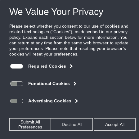
Products
|
Grilles
|
56FFL
56FFL
Aluminum Aeroblade Filter Grille, Zero
Degree Deflection, 3/4" blade spacing,
Blades Parallel to Long Dimension
AeroBlade Filter Return grilles are the quietest in the industry.