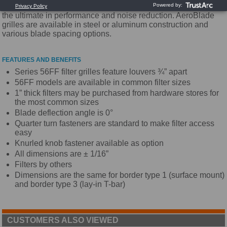
Utilizing a unique airfoil blade design, these grilles provide
the ultimate in performance and noise reduction. AeroBlade
grilles are available in steel or aluminum construction and
various blade spacing options.
FEATURES AND BENEFITS
Series 56FF filter grilles feature louvers ¾” apart
56FF models are available in common filter sizes
1” thick filters may be purchased from hardware stores for
the most common sizes
Blade deflection angle is 0°
Quarter turn fasteners are standard to make filter access
easy
Knurled knob fastener available as option
All dimensions are ± 1/16”
Filters by others
Dimensions are the same for border type 1 (surface mount)
and border type 3 (lay-in T-bar)
CUSTOMERS ALSO VIEWED