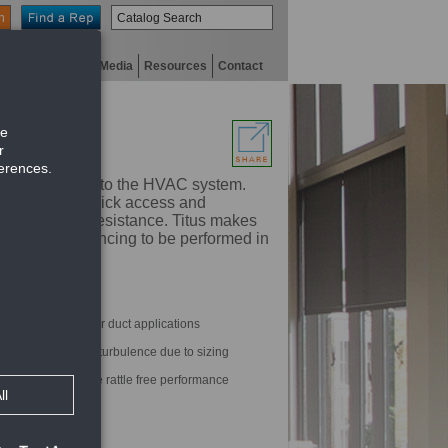
n
niversity
Digital Media
Resources
Contact
 are designed into the HVAC system.
designed for quick access and
lence and air resistance. Titus makes
s precision balancing to be performed in
re and rectangular duct applications
inimum noise and turbulence due to sizing
settings and provide rattle free performance