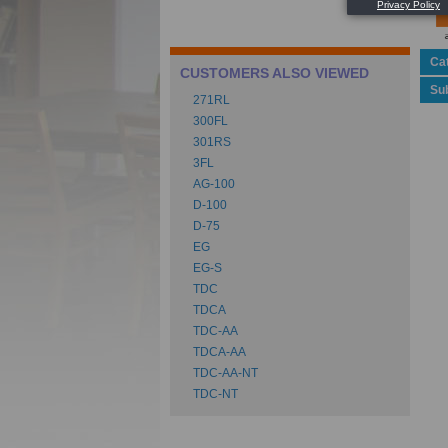
Ca
CUSTOMERS ALSO VIEWED
Su
271RL
300FL
301RS
3FL
AG-100
D-100
D-75
EG
EG-S
TDC
TDCA
TDC-AA
TDCA-AA
TDC-AA-NT
TDC-NT