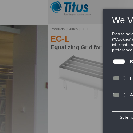
Products
|
Grilles
|
EG-L
EG-L
Equalizing Grid for Rectangul
Ef
Ti
ad
av
th
FE