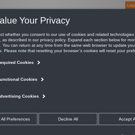
Logi
About
Products
Green Buildings
Software
Literature
Titus U
ar Necks, Blades Parallel to Long Dimension
fective air balancing begins with the balancing provisions that
tus balancing devices are easy to select and specify. They are 
justment and are engineered for the least possible noise, turbu
ailable published flow factors for all Titus diffusers. This allow
e field with accuracy based on prior test results.
ATURES AND BENEFITS
The Titus EG-S and EG-L are duct mounted equalizing grids used in squa
The EG-S and EG-L balance the flow of air into the diffuser neck or duct
Specially designed TITUS vanes give maximum control of air flow with m
and vane spacing
Vanes are individually adjustable with friction pivots to hold the desired 
Models EG-S and EG-L are shipped loose for field installation
Material is steel with extruded aluminum blades