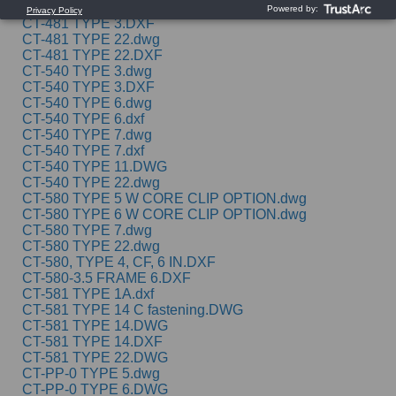
CT-481 TYPE 1A C FASTENING.DWG
CT-481 TYPE 3.DXF
CT-481 TYPE 22.dwg
CT-481 TYPE 22.DXF
CT-540 TYPE 3.dwg
CT-540 TYPE 3.DXF
CT-540 TYPE 6.dwg
CT-540 TYPE 6.dxf
CT-540 TYPE 7.dwg
CT-540 TYPE 7.dxf
CT-540 TYPE 11.DWG
CT-540 TYPE 22.dwg
CT-580 TYPE 5 W CORE CLIP OPTION.dwg
CT-580 TYPE 6 W CORE CLIP OPTION.dwg
CT-580 TYPE 7.dwg
CT-580 TYPE 22.dwg
CT-580, TYPE 4, CF, 6 IN.DXF
CT-580-3.5 FRAME 6.DXF
CT-581 TYPE 1A.dxf
CT-581 TYPE 14 C fastening.DWG
CT-581 TYPE 14.DWG
CT-581 TYPE 14.DXF
CT-581 TYPE 22.DWG
CT-PP-0 TYPE 5.dwg
CT-PP-0 TYPE 6.DWG