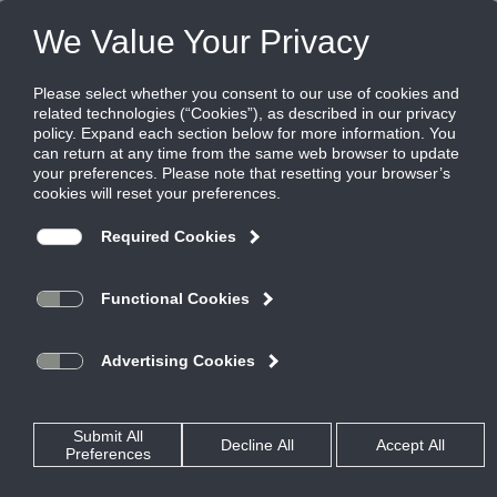
CAD Drawings - 2D
GRD
CT
Flow Bar
ML
CT - Download All
CT-480 TYPE 4.dwg
CT-480 TYPE 4.DXF
CT-480 TYPE 6 W CORE CLIP OPTION.dwg
CT-480 TYPE 7.dwg
CT-480 TYPE 7.dxf
CT-480 TYPE 11.DXF
CT-480 TYPE 12.DXF
CT-480 TYPE 13 2.dwg
CT-480 TYPE 13.DXF
CT-480 TYPE 14.DXF
CT-480 TYPE 22.dwg
CT480, TYPE 6, 2 IN.DXF
CT480, TYPE 11, 2 IN.DXF