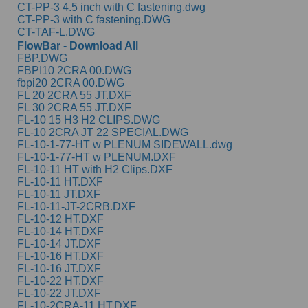
CT-PP-3 4.5 inch with C fastening.dwg
CT-PP-3 with C fastening.DWG
CT-TAF-L.DWG
FlowBar - Download All
FBP.DWG
FBPI10 2CRA 00.DWG
fbpi20 2CRA 00.DWG
FL 20 2CRA 55 JT.DXF
FL 30 2CRA 55 JT.DXF
FL-10 15 H3 H2 CLIPS.DWG
FL-10 2CRA JT 22 SPECIAL.DWG
FL-10-1-77-HT w PLENUM SIDEWALL.dwg
FL-10-1-77-HT w PLENUM.DXF
FL-10-11 HT with H2 Clips.DXF
FL-10-11 HT.DXF
FL-10-11 JT.DXF
FL-10-11-JT-2CRB.DXF
FL-10-12 HT.DXF
FL-10-14 HT.DXF
FL-10-14 JT.DXF
FL-10-16 HT.DXF
FL-10-16 JT.DXF
FL-10-22 HT.DXF
FL-10-22 JT.DXF
FL-10-2CRA-11 HT.DXF