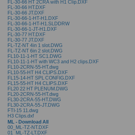
FL-30-66 HT 2CRA with H1 Clip.DXF
FL-30-66 HT.DXF
FL-30-66 JT.DXF
FL-30-66-1-HT-H1.DXF
FL-30-66-1-HT-H1.SLDDRW
FL-30-66-1-JT-H1.DXF
FL-30-77 HT.DXF
FL-30-77 JT.DXF
FL-TZ-NT 4in 1 slot.DWG
FL-TZ-NT 6in 2 slot.DWG
FL10-11-1-HT SC1.DWG
FL10-11-1-HT with WC3 and H2 clips.DXF
FL10-2CRN-55-HT.dwg
FL10-55-HT H4 CLIPS.DXF
FL15-14-HT SPL CONFIG.DXF
FL15-55-HT H4 CLIPS.DXF
FL20 22 HT PLENUM.DWG
FL20-2CRN-55-HT.dwg
FL30-2CRA-55-HT.DWG
FL30-2CRA-55-JT.DWG
FTI-15 11.dwg
H3 Clips.dxf
ML - Download All
00_ML-TZ-NT.DXF
01_ML-TZ-LT.DXF