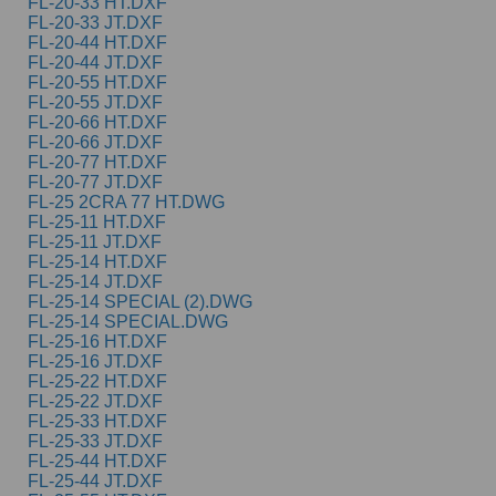
FL-20-33 HT.DXF
FL-20-33 JT.DXF
FL-20-44 HT.DXF
FL-20-44 JT.DXF
FL-20-55 HT.DXF
FL-20-55 JT.DXF
FL-20-66 HT.DXF
FL-20-66 JT.DXF
FL-20-77 HT.DXF
FL-20-77 JT.DXF
FL-25 2CRA 77 HT.DWG
FL-25-11 HT.DXF
FL-25-11 JT.DXF
FL-25-14 HT.DXF
FL-25-14 JT.DXF
FL-25-14 SPECIAL (2).DWG
FL-25-14 SPECIAL.DWG
FL-25-16 HT.DXF
FL-25-16 JT.DXF
FL-25-22 HT.DXF
FL-25-22 JT.DXF
FL-25-33 HT.DXF
FL-25-33 JT.DXF
FL-25-44 HT.DXF
FL-25-44 JT.DXF