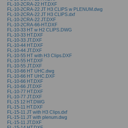
FL-10-2CRA-22 HT.DXF
FL-10-2CRA-22 JT H3 CLIPS w PLENUM.dwg
FL-10-2CRA-22 JT H3 CLIPS.dxf
FL-10-2CRA-22 JT.DXF
FL-10-2CRA-66-HT.DXF
FL-10-33 HT w H2 CLIPS.DWG
FL-10-33 HT.DXF
FL-10-33 JT.DXF
FL-10-44 HT.DXF
FL-10-44 JT.DXF
FL-10-55 HT with H3 Clips.DXF
FL-10-55 HT.DXF
FL-10-55 JT.DXF
FL-10-66 HT UHC.dwg
FL-10-66 HT UHC.DXF
FL-10-66 HT.DXF
FL-10-66 JT.DXF
FL-10-77 HT.DXF
FL-10-77 JT.DXF
FL-15 12 HT.DWG
FL-15-11 HT.DXF
FL-15-11 JT with H3 Clips.dxf
FL-15-11 JT with plenum.dwg
FL-15-11 JT.DXF
FL-15-14 HT.DXF