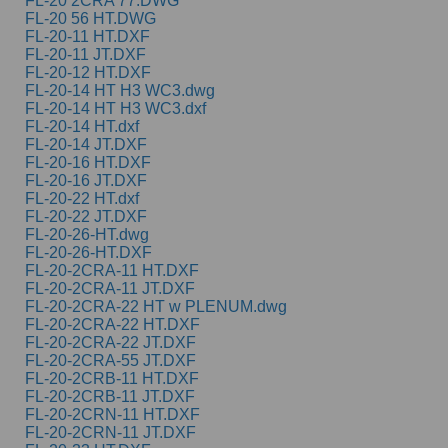
FL-20 2CRA 77.DWG
FL-20 56 HT.DWG
FL-20-11 HT.DXF
FL-20-11 JT.DXF
FL-20-12 HT.DXF
FL-20-14 HT H3 WC3.dwg
FL-20-14 HT H3 WC3.dxf
FL-20-14 HT.dxf
FL-20-14 JT.DXF
FL-20-16 HT.DXF
FL-20-16 JT.DXF
FL-20-22 HT.dxf
FL-20-22 JT.DXF
FL-20-26-HT.dwg
FL-20-26-HT.DXF
FL-20-2CRA-11 HT.DXF
FL-20-2CRA-11 JT.DXF
FL-20-2CRA-22 HT w PLENUM.dwg
FL-20-2CRA-22 HT.DXF
FL-20-2CRA-22 JT.DXF
FL-20-2CRA-55 JT.DXF
FL-20-2CRB-11 HT.DXF
FL-20-2CRB-11 JT.DXF
FL-20-2CRN-11 HT.DXF
FL-20-2CRN-11 JT.DXF