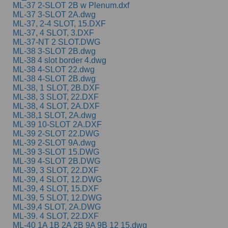
ML-37 2-SLOT 2B w Plenum.dxf
ML-37 3-SLOT 2A.dwg
ML-37, 2-4 SLOT, 15.DXF
ML-37, 4 SLOT, 3.DXF
ML-37-NT 2 SLOT.DWG
ML-38 3-SLOT 2B.dwg
ML-38 4 slot border 4.dwg
ML-38 4-SLOT 22.dwg
ML-38 4-SLOT 2B.dwg
ML-38, 1 SLOT, 2B.DXF
ML-38, 3 SLOT, 22.DXF
ML-38, 4 SLOT, 2A.DXF
ML-38,1 SLOT, 2A.dwg
ML-39 10-SLOT 2A.DXF
ML-39 2-SLOT 22.DWG
ML-39 2-SLOT 9A.dwg
ML-39 3-SLOT 15.DWG
ML-39 4-SLOT 2B.DWG
ML-39, 3 SLOT, 22.DXF
ML-39, 4 SLOT, 12.DWG
ML-39, 4 SLOT, 15.DXF
ML-39, 5 SLOT, 12.DWG
ML-39,4 SLOT, 2A.DWG
ML-39. 4 SLOT, 22.DXF
ML-40 1A 1B 2A 2B 9A 9B 12 15.dwg