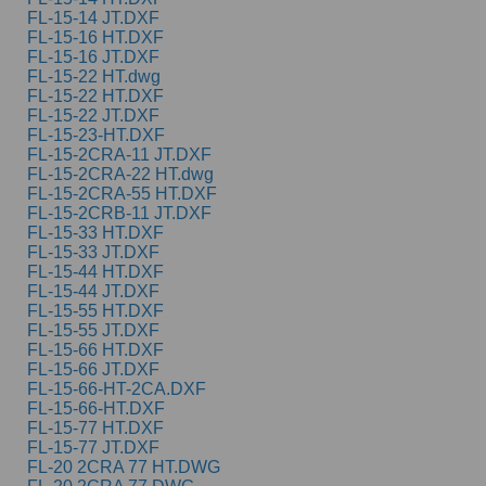
FL-15-14 JT.DXF
FL-15-16 HT.DXF
FL-15-16 JT.DXF
FL-15-22 HT.dwg
FL-15-22 HT.DXF
FL-15-22 JT.DXF
FL-15-23-HT.DXF
FL-15-2CRA-11 JT.DXF
FL-15-2CRA-22 HT.dwg
FL-15-2CRA-55 HT.DXF
FL-15-2CRB-11 JT.DXF
FL-15-33 HT.DXF
FL-15-33 JT.DXF
FL-15-44 HT.DXF
FL-15-44 JT.DXF
FL-15-55 HT.DXF
FL-15-55 JT.DXF
FL-15-66 HT.DXF
FL-15-66 JT.DXF
FL-15-66-HT-2CA.DXF
FL-15-66-HT.DXF
FL-15-77 HT.DXF
FL-15-77 JT.DXF
FL-20 2CRA 77 HT.DWG