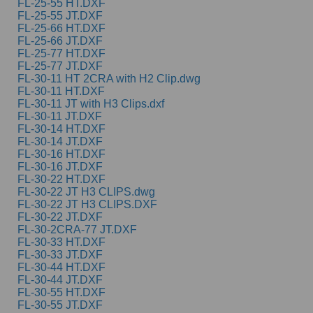
FL-25-55 HT.DXF
FL-25-55 JT.DXF
FL-25-66 HT.DXF
FL-25-66 JT.DXF
FL-25-77 HT.DXF
FL-25-77 JT.DXF
FL-30-11 HT 2CRA with H2 Clip.dwg
FL-30-11 HT.DXF
FL-30-11 JT with H3 Clips.dxf
FL-30-11 JT.DXF
FL-30-14 HT.DXF
FL-30-14 JT.DXF
FL-30-16 HT.DXF
FL-30-16 JT.DXF
FL-30-22 HT.DXF
FL-30-22 JT H3 CLIPS.dwg
FL-30-22 JT H3 CLIPS.DXF
FL-30-22 JT.DXF
FL-30-2CRA-77 JT.DXF
FL-30-33 HT.DXF
FL-30-33 JT.DXF
FL-30-44 HT.DXF
FL-30-44 JT.DXF
FL-30-55 HT.DXF
FL-30-55 JT.DXF