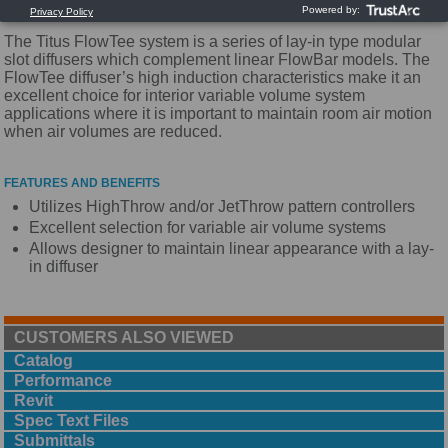
The Titus FlowTee system is a series of lay-in type modular
slot diffusers which complement linear FlowBar models. The
FlowTee diffuser’s high induction characteristics make it an
excellent choice for interior variable volume system
applications where it is important to maintain room air motion
when air volumes are reduced.
FEATURES AND BENEFITS
Utilizes HighThrow and/or JetThrow pattern controllers
Excellent selection for variable air volume systems
Allows designer to maintain linear appearance with a lay-
in diffuser
CUSTOMERS ALSO VIEWED
Catalog
Performance
Revit
Spec Text Files
Submittals