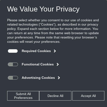
Products
|
Diffusers
|
FTBI-10
FTBI-10
FlowTee for bolt slot ceilings, 1" slot
Flowbar with factory mounted insulated
plenum