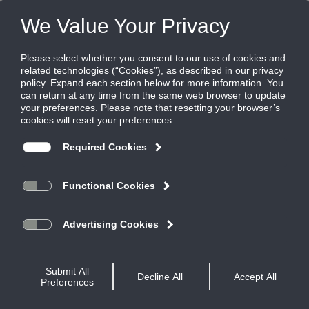
Products
|
Diffusers
|
FT-10
FT-10
FlowTee diffuser, 1" slot, Flowbar with
uninsulated factory mounted plenum