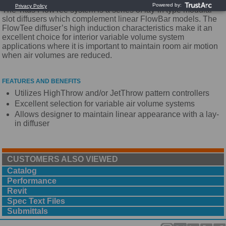
The Titus FlowTee system is a series of lay-in type modular
slot diffusers which complement linear FlowBar models. The
FlowTee diffuser’s high induction characteristics make it an
excellent choice for interior variable volume system
applications where it is important to maintain room air motion
when air volumes are reduced.
FEATURES AND BENEFITS
Utilizes HighThrow and/or JetThrow pattern controllers
Excellent selection for variable air volume systems
Allows designer to maintain linear appearance with a lay-
in diffuser
CUSTOMERS ALSO VIEWED
Catalog
Performance
Revit
Spec Text Files
Submittals