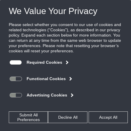
Products
|
Diffusers
|
FT-15
FT-15
FlowTee diffuser, Flowbar with plenum, 1.5"
slot, uninsulated plenum