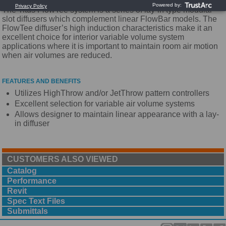
The Titus FlowTee system is a series of lay-in type modular
slot diffusers which complement linear FlowBar models. The
FlowTee diffuser’s high induction characteristics make it an
excellent choice for interior variable volume system
applications where it is important to maintain room air motion
when air volumes are reduced.
FEATURES AND BENEFITS
Utilizes HighThrow and/or JetThrow pattern controllers
Excellent selection for variable air volume systems
Allows designer to maintain linear appearance with a lay-
in diffuser
CUSTOMERS ALSO VIEWED
Catalog
Performance
Revit
Spec Text Files
Submittals