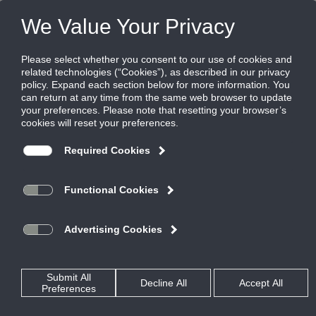
Products
|
Grilles
|
25RL-NT
25RL-NT
Steel Aeroblade Return Grille for Narrow
Tee Ceilings, 1/2" blade spacing with 30
Degree Deflection, Blades Parallel to Long
Dimension