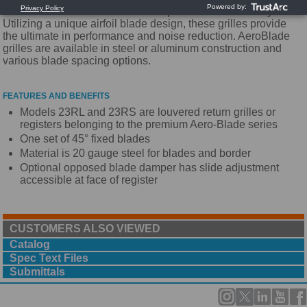
AeroBlade Return Grilles are the quietest in the industry.
Utilizing a unique airfoil blade design, these grilles provide
the ultimate in performance and noise reduction. AeroBlade
grilles are available in steel or aluminum construction and
various blade spacing options.
FEATURES AND BENEFITS
Models 23RL and 23RS are louvered return grilles or
registers belonging to the premium Aero-Blade series
One set of 45° fixed blades
Material is 20 gauge steel for blades and border
Optional opposed blade damper has slide adjustment
accessible at face of register
CUSTOMERS ALSO VIEWED
Catalog
Spec Text Files
Submittals