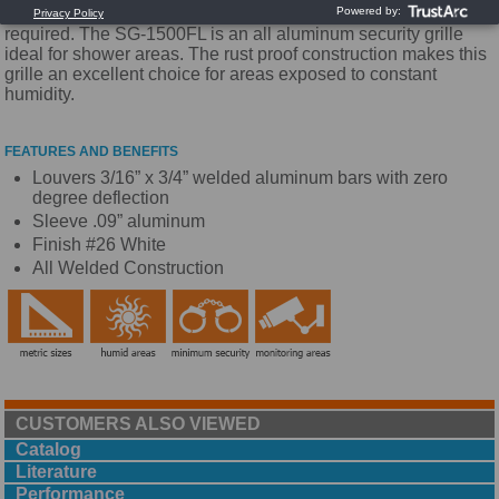
security is still necessary and maximum performance is
required. The SG-1500FL is an all aluminum security grille
ideal for shower areas. The rust proof construction makes this
grille an excellent choice for areas exposed to constant
humidity.
FEATURES AND BENEFITS
Louvers 3/16” x 3/4” welded aluminum bars with zero
degree deflection
Sleeve .09” aluminum
Finish #26 White
All Welded Construction
CUSTOMERS ALSO VIEWED
Catalog
Literature
Performance