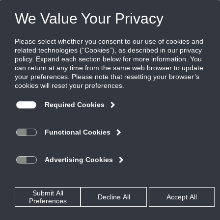
Products
|
Grilles
|
SG-1500FL
SG-1500FL
Minimum Security Aluminum Grille with
Fixed Bars - 0 degree deflection / 1/2"
Blade Spacing / Long Blades
Titus minimum security grilles are designed where additional