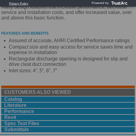
requirements. The Titus ESV is unique as it incorporates
many design features that increase performance, decrease
service and installation costs, and offer increased value, over
and above this basic function.
FEATURES AND BENEFITS
Assured of accurate, AHRI Certified Performance ratings
Compact size and easy access for service saves time and
expense in installation
Rectangular discharge opening is designed for slip and
drive cleat duct connection
Inlet sizes: 4”, 5”, 6”, 7”
CUSTOMERS ALSO VIEWED
Catalog
Literature
Performance
Revit
Spec Text Files
Submittals