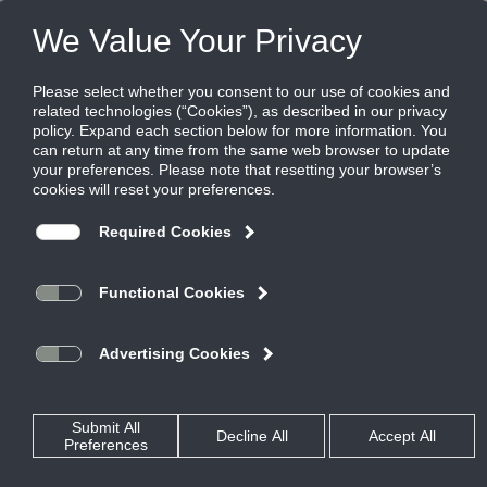
Products
|
Terminal Units
|
AESV
AESV
Analog Single Duct Terminal
Single Duct terminals are the fundamental building blocks for
Variable Air Volume (VAV) systems. Their primary function is
to regulate airflow to a zone, in response to zone temperature