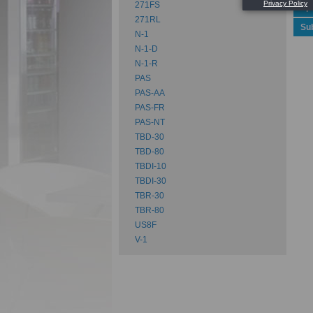
271FS
Spe
271RL
Su
N-1
N-1-D
N-1-R
PAS
PAS-AA
PAS-FR
PAS-NT
TBD-30
TBD-80
TBDI-10
TBDI-30
TBR-30
TBR-80
US8F
V-1