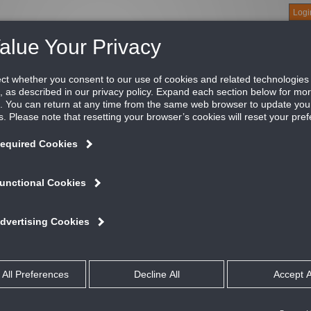
Logi
About
Products
Green Buildings
Software
Literature
Titus U
um slot diffuser, 3/4" slot, fixed blade slot with
e N series plenum slot diffuser is an excellent choice for perime
duction ratio, performance is exceptional, maximizing comfort in
ailable as a supply or a combination supply/return model.
ATURES AND BENEFITS
Down blow delivers air in two seperate discharge patterns
For use in standard lay-in ceilings
Excellent for variable air volume systems
talog
rformance
it