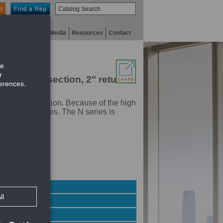
n
niversity
Digital Media
Resources
Contact
 down blow section, 2" return
ter air distribution. Because of the high
 perimeter zones. The N series is