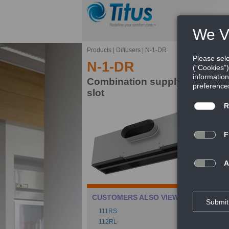
Products
|
Diffusers
|
N-1-DR
N-1-DR
Combination supply/return plen
slot
Th
in
av
FE
Ca
CUSTOMERS ALSO VIEWED
Pe
111RS
Rev
112RL