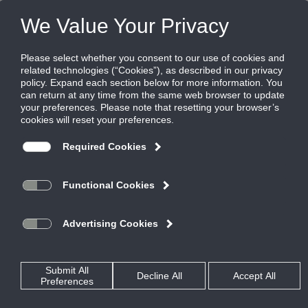
Products
|
Terminal Units
|
DLSC
DLSC
Series Fan Terminal with Sensible Cooling
Coil
The DLSC is a fan powered terminal unit that features a
sensible cooling coil. It has been designed to work as part of a