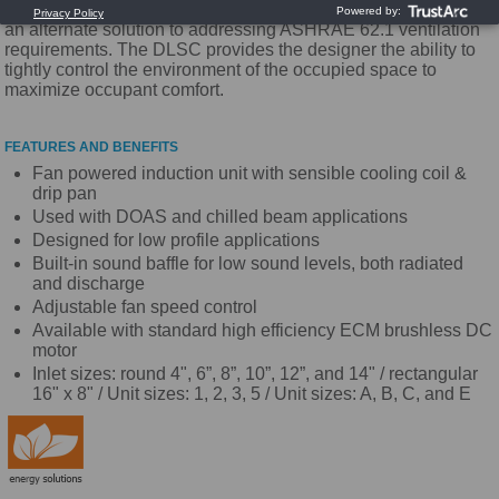
dedicated outdoor air system (DOAS). These systems provide
an alternate solution to addressing ASHRAE 62.1 ventilation
requirements. The DLSC provides the designer the ability to
tightly control the environment of the occupied space to
maximize occupant comfort.
FEATURES AND BENEFITS
Fan powered induction unit with sensible cooling coil &
drip pan
Used with DOAS and chilled beam applications
Designed for low profile applications
Built-in sound baffle for low sound levels, both radiated
and discharge
Adjustable fan speed control
Available with standard high efficiency ECM brushless DC
motor
Inlet sizes: round 4", 6”, 8”, 10”, 12”, and 14" / rectangular
16" x 8" / Unit sizes: 1, 2, 3, 5 / Unit sizes: A, B, C, and E