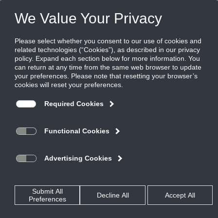
Products
|
Terminal Units
|
PECX
PECX
Pneumatic Control Pressure Independent
or Dependent Round Retrofit Unit
Titus External Round Retrofit Terminals can upgrade those old
existing HVAC systems to current standards of energy