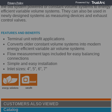
efficiency and comfort. They are designed to easily convert
the old system powered or constant volume systems to energy
efficient variable volume systems. They can also be used in
newly designed systems as measuring devices and exhaust
control valves.
FEATURES AND BENEFITS
Terminal unit retrofit applications
Converts older constant volume systems into modern
energy efficient variable air volume systems
Flow measurement taps included for easy balancing
connections
Simple and easy installation
Inlet sizes: 4”, 5”, 6”, 7”
CUSTOMERS ALSO VIEWED
Catalog