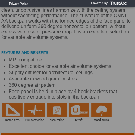
that satisfies architectural and engineering criteria. Its strong,
clean, unobtrusive lines harmonize with the ceiling system
without sacrificing performance. The curvature of the OMNI-
AA backpan works with the formed edges of the face panel to
deliver a uniform 360 degree horizontal air pattern, without
excessive noise or pressure drop. It is an excellent selection
for variable air volume systems.
FEATURES AND BENEFITS
MRI compatible
Excellent choice for variable air volume systems
Supply diffuser for architectural ceilings
Available in wood grain finishes
360 degree air pattern
Face panel is held in place by 4-hook brackets that
positively engage into slots in the backpan