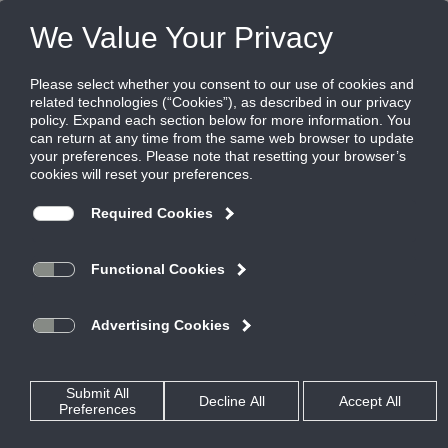
Products
|
Diffusers
|
OMNI-AA
OMNI-AA
All-Aluminum Plaque Face Diffuser
The Titus OMNI-AA is an all-aluminum plaque face diffuser