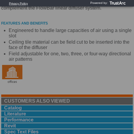
performance diffuser. The ModuFlow diffusers are designed to
complement the FlowBar linear diffuser system.
FEATURES AND BENEFITS
Engineered to handle large capacities of air using a single
slot
Ceiling tile material can be field cut to be inserted into the
face of the diffuser
Field adjustable for one, two, three, or four-way directional
air patterns
CUSTOMERS ALSO VIEWED
Catalog
Literature
Performance
Revit
Spec Text Files