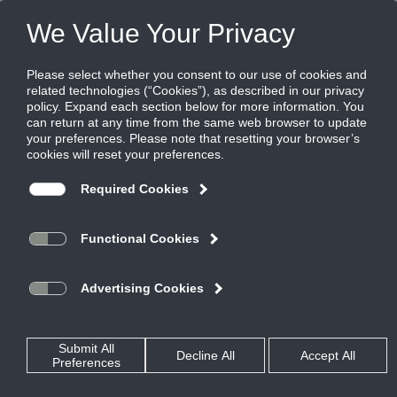
Products
|
Diffusers
|
MFBI-10
MFBI-10
ModuFlow Supply Diffuser, Insulated, for
Bolt Slot Ceiling Systems
The Titus ModuFlow series is an excellent choice for interior
spaces requiring a visually pleasing single slot, high