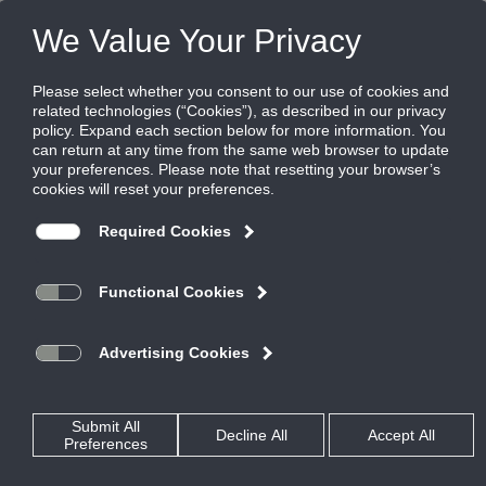
Products
|
Diffusers
|
MLR-39-NT
MLR-39-NT
Aluminum modulinear slot return diffuser,
1" slot for narrow tee