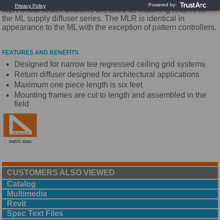
MLR linear return diffusers are used as matching returns for
the ML supply diffuser series. The MLR is identical in
appearance to the ML with the exception of pattern controllers.
FEATURES AND BENEFITS
Designed for narrow tee regressed ceiling grid systems
Return diffuser designed for architectural applications
Maximum one piece length is six feet
Mounting frames are cut to length and assembled in the
field
CUSTOMERS ALSO VIEWED
Catalog
Multimedia
Revit
Spec Text Files