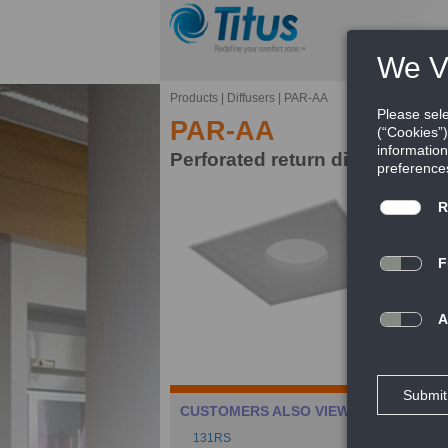
Products
|
Diffusers
|
PAR-AA
PAR-AA
Perforated return diffuser, al
Ti
mo
FE
Ca
CUSTOMERS ALSO VIEWED
Ca
131RS