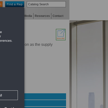
n
niversity
Digital Media
Resources
Contact
order construction as the supply