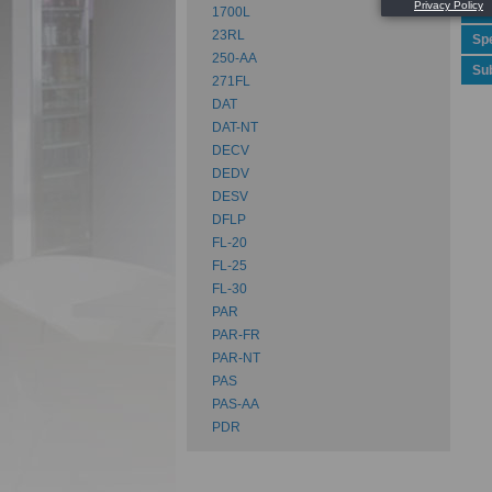
Rev
1700L
23RL
Spe
250-AA
Su
271FL
DAT
DAT-NT
DECV
DEDV
DESV
DFLP
FL-20
FL-25
FL-30
PAR
PAR-FR
PAR-NT
PAS
PAS-AA
PDR