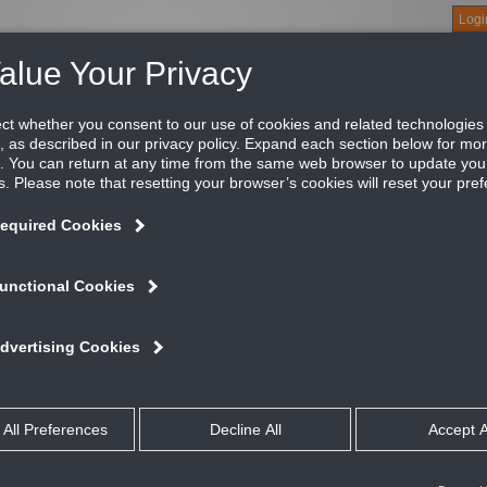
Logi
About
Products
Green Buildings
Software
Literature
Titus U
uminum face with steel backpan
tus return perforated ceiling diffusers have the same face and b
dels, for harmonious appearance in the room.
ATURES AND BENEFITS
Designed for both return or exhaust applications
Provides matching return for all of Titus’ perforated diffusers
Several border styles to choose from
se Studies
talog