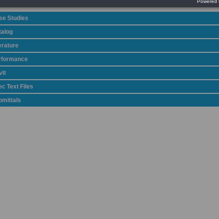
se Studies
talog
erature
rformance
it
c Text Files
bmittals