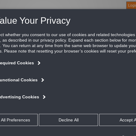
Logi
About
Products
Green Buildings
Software
Literature
Titus U
er
dels TMR and TMR-AA round ceiling diffusers are designed for 
ree cones, giving a uniform appearance where different sizes ar
iform 360° discharge pattern and exhibit excellent performance 
ATURES AND BENEFITS
Horizontal discharge settings allows the diffuser to be adjusted for differe
Uniform 360 degree air discharge pattern
Excellent performance in variable air volume applications
Spring lock allows easy removal and replacement of the 2 inner cones