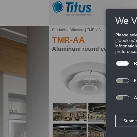
Products
|
Diffusers
|
TMR-AA
TMR-AA
Aluminum round ceiling diffus
Mo
th
un
FE