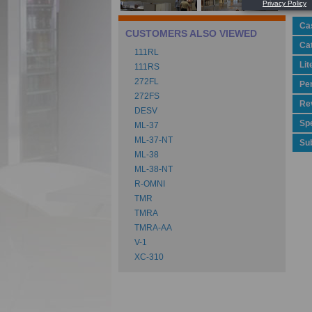
Ca
CUSTOMERS ALSO VIEWED
Ca
111RL
Lit
111RS
272FL
Pe
272FS
Rev
DESV
Spe
ML-37
ML-37-NT
Su
ML-38
ML-38-NT
R-OMNI
TMR
TMRA
TMRA-AA
V-1
XC-310