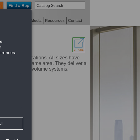
n
niversity
Digital Media
Resources
Contact
cooling applications. All sizes have
e used in the same area. They deliver a
in variable air volume systems.
nt flow rates