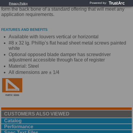
industry. With high quality and competitive pricing these grilles
form the back bone of a standard offering that will meet any
application requirements.
FEATURES AND BENEFITS
Available with louvers vertical or horizontal
#8 x 32 lg. Phillip’s flat head sheet metal screws painted
white
Optional opposed blade damper has screwdriver
adjustment accessible through face of register
Material: Steel
All dimensions are ± 1/4
CUSTOMERS ALSO VIEWED
Catalog
Performance
Spec Text Files