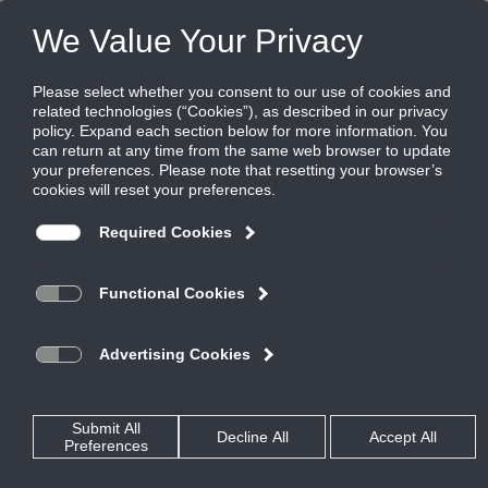
Products
|
Grilles
|
355ZRS
355ZRS
Steel Return Grille, 1/2" Blade Spacing, 0
Degree Deflection, Blades Parallel to Short
Dimension
Titus’ 300/350 Series return grilles define the standard for the